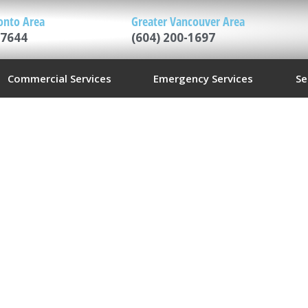
onto Area
Greater Vancouver Area
-7644
(604) 200-1697
Commercial Services
Emergency Services
Se