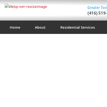
Greater Tor
(416) 519
Home
About
Residential Services