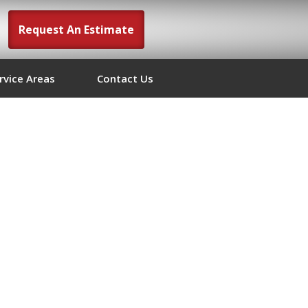
Request An Estimate
rvice Areas
Contact Us