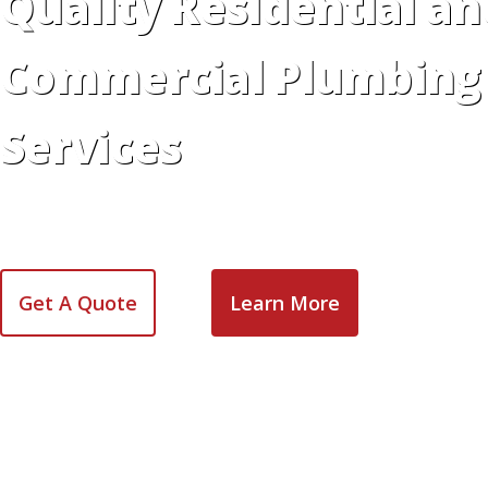
Quality Residential an
Commercial Plumbing
Services
Dependable, affordable plumbing services for reside
across the Greater Toronto Area are just a phone cal
Get A Quote
Learn More