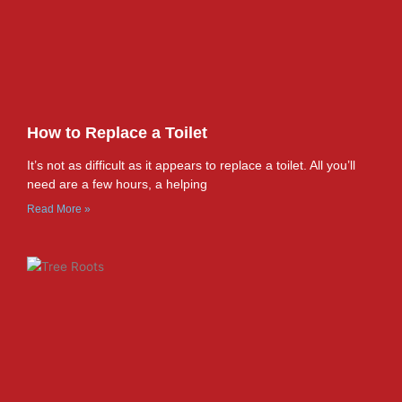
How to Replace a Toilet
It’s not as difficult as it appears to replace a toilet. All you’ll
need are a few hours, a helping
Read More »