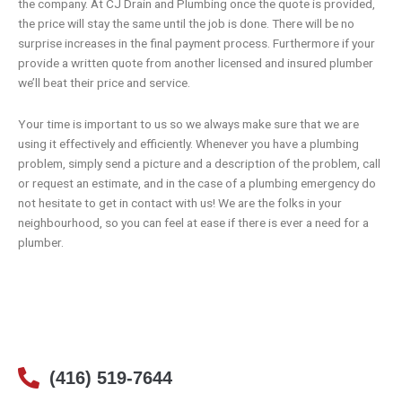
the company. At
CJ Drain and Plumbing
once the quote is provided,
the price will stay the same until the job is done. There will be no
surprise increases in the final payment process. Furthermore if your
provide a written quote from another licensed and insured plumber
we’ll beat their price and service.
Your time is important to us so we always make sure that we are
using it effectively and efficiently. Whenever you have a plumbing
problem, simply send a picture and a description of the problem, call
or
request an estimate
, and in the case of a plumbing emergency do
not hesitate to get in contact with us! We are the folks in your
neighbourhood, so you can feel at ease if there is ever a need for a
plumber.
(416) 519-7644