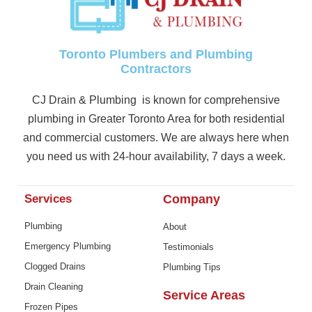
Toronto Plumbers and Plumbing
Contractors
CJ Drain & Plumbing is known for comprehensive
plumbing in Greater Toronto Area for both residential
and commercial customers. We are always here when
you need us with 24-hour availability, 7 days a week.
Services
Company
Plumbing
About
Emergency Plumbing
Testimonials
Clogged Drains
Plumbing Tips
Drain Cleaning
Service Areas
Frozen Pipes