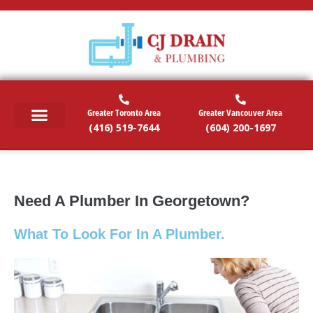
Greater Toronto Area
Greater Vancouver Area
(416) 519-7644
(604) 200-1697
RESIDENTIAL SERVICES
COMMERCIAL SERVICES
EMERGENCY SERVICES
SERVICE AREAS
Need A Plumber In Georgetown?
What To Look For In A Plumber.