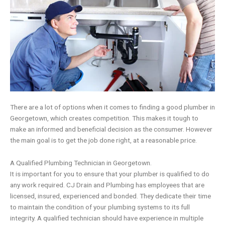
There are a lot of options when it comes to finding a good plumber in
Georgetown, which creates competition. This makes it tough to
make an informed and beneficial decision as the consumer. However
the main goal is to get the job done right, at a reasonable price.
A Qualified Plumbing Technician in Georgetown.
It is important for you to ensure that your plumber is qualified to do
any work required.
CJ Drain and Plumbing
has employees that are
licensed, insured, experienced and bonded. They dedicate their time
to maintain the condition of your plumbing systems to its full
integrity. A qualified technician should have experience in multiple