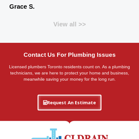
Grace S.
View all >>
Contact Us For Plumbing Issues
Licensed plumbers Toronto residents count on. As a plumbing
technicians, we are here to protect your home and business,
meanwhile saving your money for the long run.
Request An Estimate