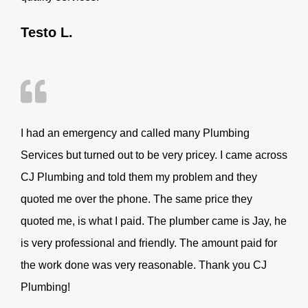
Testo L.
I had an emergency and called many Plumbing
Services but turned out to be very pricey. I came across
CJ Plumbing and told them my problem and they
quoted me over the phone. The same price they
quoted me, is what I paid. The plumber came is Jay, he
is very professional and friendly. The amount paid for
the work done was very reasonable. Thank you CJ
Plumbing!