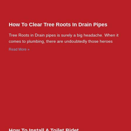
How To Clear Tree Roots In Drain Pipes
Tree Roots in Drain pipes is surely a big headache. When it
comes to plumbing, there are undoubtedly those heroes
Read More »
How To Install A Toilet Bidet