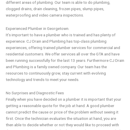
different areas of plumbing. Our team is able to do
plumbing,
clogged drains
,
drain cleaning
,
frozen pipes
,
slump pipes
,
waterproofing
and
video camera inspections.
Experienced Plumber
in Georgetown.
It’s important to have a plumber who is trained and has plenty of
experience.
CJ Drain and Plumbing
has top-class plumbing
experiences, offering trained plumber services for commercial and
residential customers. We offer services all over the GTA and have
been running successfully for the last 13 years. Furthermore
CJ Drain
and Plumbing
is a
family owned company
. Our team has the
resources to continuously grow, stay current with evolving
technology and trends to meet your needs.
No Surprises and Diagnostic Fees
Finally when you have decided on a plumber it is important that your
getting a reasonable quote for the job at hand. A good plumber
cannot predict the cause or price of the problem without seeing it
first. Once the technician evaluates the situation at hand, you are
then able to decide whether or not they would like to proceed with