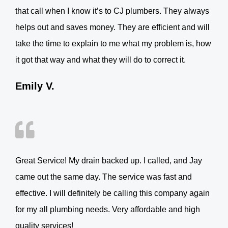
that call when I know it’s to CJ plumbers. They always
helps out and saves money. They are efficient and will
take the time to explain to me what my problem is, how
it got that way and what they will do to correct it.
Emily V.
Great Service! My drain backed up. I called, and Jay
came out the same day. The service was fast and
effective. I will definitely be calling this company again
for my all plumbing needs. Very affordable and high
quality services!