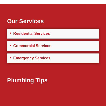
Our Services
Residential Services
Commercial Services
Emergency Services
Plumbing Tips