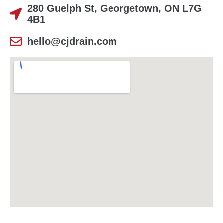
280 Guelph St, Georgetown, ON L7G
4B1
hello@cjdrain.com