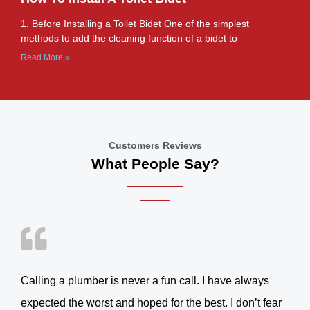
1. Before Installing a Toilet Bidet One of the simplest
methods to add the cleaning function of a bidet to
Read More »
Customers Reviews
What People Say?
Calling a plumber is never a fun call. I have always
expected the worst and hoped for the best. I don’t fear