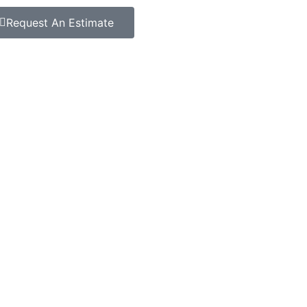
Request An Estimate