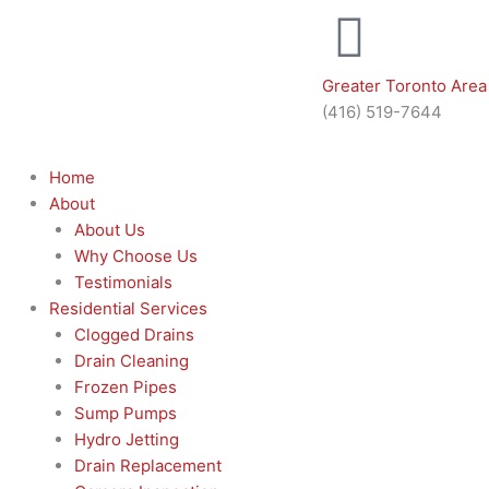
Greater Toronto Area
(416) 519-7644
Home
About
About Us
Why Choose Us
Testimonials
Residential Services
Clogged Drains
Drain Cleaning
Frozen Pipes
Sump Pumps
Hydro Jetting
Drain Replacement