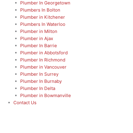
Plumber In Georgetown
Plumbers In Bolton
Plumber in Kitchener
Plumbers In Waterloo
Plumber in Milton
Plumber in Ajax
Plumber In Barrie
Plumber in Abbotsford
Plumber In Richmond
Plumber in Vancouver
Plumber In Surrey
Plumber In Burnaby
Plumber In Delta
Plumber in Bowmanville
Contact Us