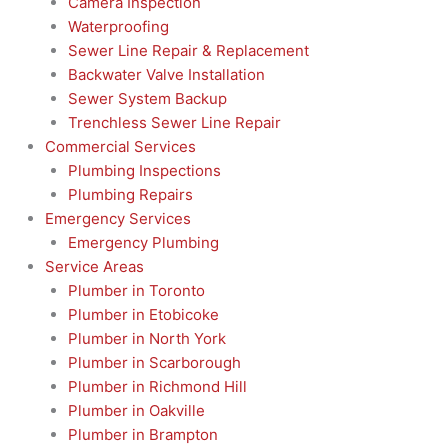
Camera Inspection
Waterproofing
Sewer Line Repair & Replacement
Backwater Valve Installation
Sewer System Backup
Trenchless Sewer Line Repair
Commercial Services
Plumbing Inspections
Plumbing Repairs
Emergency Services
Emergency Plumbing
Service Areas
Plumber in Toronto
Plumber in Etobicoke
Plumber in North York
Plumber in Scarborough
Plumber in Richmond Hill
Plumber in Oakville
Plumber in Brampton