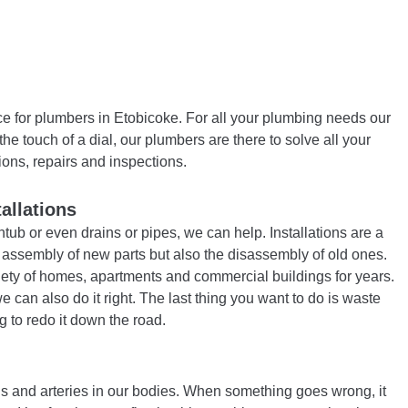
ce for plumbers in Etobicoke. For all your plumbing needs our
he touch of a dial, our plumbers are there to solve all your
ions, repairs and inspections.
allations
htub or even drains or pipes, we can help. Installations are a
 assembly of new parts but also the disassembly of old ones.
riety of homes, apartments and commercial buildings for years.
e can also do it right. The last thing you want to do is waste
g to redo it down the road.
ns and arteries in our bodies. When something goes wrong, it