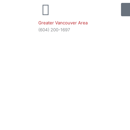
Greater Vancouver Area
(604) 200-1697