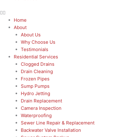
Home
About
About Us
Why Choose Us
Testimonials
Residential Services
Clogged Drains
Drain Cleaning
Frozen Pipes
Sump Pumps
Hydro Jetting
Drain Replacement
Camera Inspection
Waterproofing
Sewer Line Repair & Replacement
Backwater Valve Installation