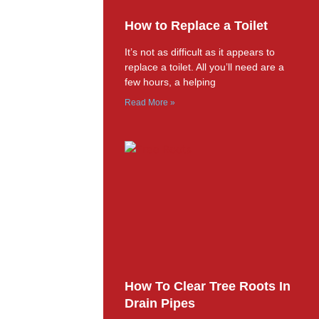
How to Replace a Toilet
It’s not as difficult as it appears to
replace a toilet. All you’ll need are a
few hours, a helping
Read More »
How To Clear Tree Roots In
Drain Pipes