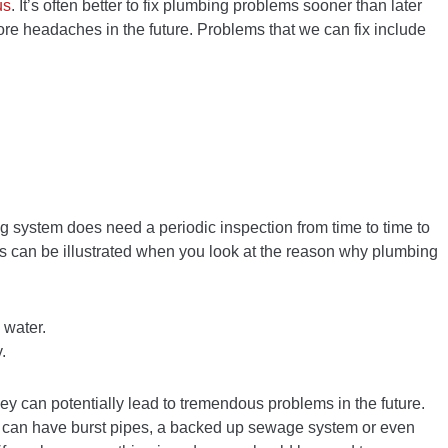
us
. It’s often better to fix plumbing problems sooner than later
re headaches in the future. Problems that we can fix include
g system does need a periodic inspection from time to time to
his can be illustrated when you look at the reason why plumbing
 water.
.
hey can potentially lead to tremendous problems in the future.
 can have burst pipes, a backed up sewage system or even