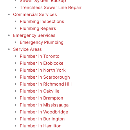
Sewer System Backup
Trenchless Sewer Line Repair
Commercial Services
Plumbing Inspections
Plumbing Repairs
Emergency Services
Emergency Plumbing
Service Areas
Plumber in Toronto
Plumber in Etobicoke
Plumber in North York
Plumber in Scarborough
Plumber in Richmond Hill
Plumber in Oakville
Plumber in Brampton
Plumber in Mississauga
Plumber in Woodbridge
Plumber in Burlington
Plumber in Hamilton