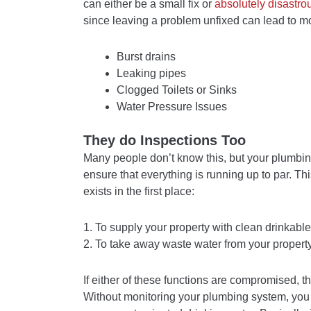
can either be a small fix or
absolutely disastro
since leaving a problem unfixed can lead to mo
Burst drains
Leaking pipes
Clogged Toilets or Sinks
Water Pressure Issues
They do Inspections Too
Many people don’t know this, but your plumbin
ensure that everything is running up to par. T
exists in the first place:
1. To supply your property with clean drinkable
2. To take away waste water from your property
If either of these functions are compromised, t
Without monitoring your plumbing system, you