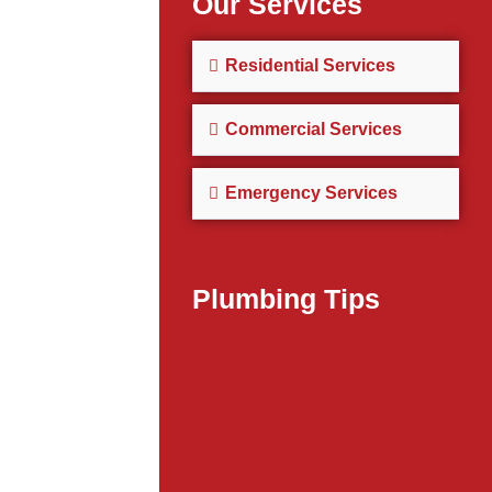
Our Services
Residential Services
Commercial Services
Emergency Services
Plumbing Tips