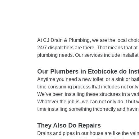
At CJ Drain & Plumbing, we are the local choi
24/7 dispatchers are there. That means that at t
plumbing needs. Our services include installat
Our Plumbers in Etobicoke do Inst
Anytime you need a new toilet, or a sink or bat
time consuming process that includes not only
We’ve been installing these structures in a va
Whatever the job is, we can not only do it but w
time installing something incorrectly and havin
They Also Do Repairs
Drains and pipes in our house are like the vei