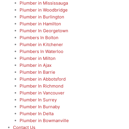
Plumber in Mississauga
Plumber in Woodbridge
Plumber in Burlington
Plumber in Hamilton
Plumber In Georgetown
Plumbers In Bolton
Plumber in Kitchener
Plumbers In Waterloo
Plumber in Milton
Plumber in Ajax
Plumber In Barrie
Plumber in Abbotsford
Plumber In Richmond
Plumber in Vancouver
Plumber In Surrey
Plumber In Burnaby
Plumber In Delta
Plumber in Bowmanville
Contact Us