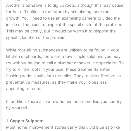
Another alternative is to
dig up roots
, although this may cause
further difficulties in the future by stimulating more root
growth. You’ll need to use an examining camera to video the
inside of the pipes to pinpoint the specific site of the problem.
This may be costly, but it would be worth it to pinpoint the
specific location of the problem.
While root-killing substances are unlikely to be found in your
kitchen cupboards, there are a few simple solutions you may
try without having to call a plumber or sewer line specialist. To
try to kill the roots in your pipe, these treatments entail
flushing various salts into the toilet. They’re also effective as
preventative measures, as they make your pipes less
appealing to roots.
In addition, there also a few homemade remedies you can try
by yourself.
1.
Copper Sulphate
Most home improvement stores carry this vivid blue salt-like