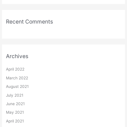
Recent Comments
Archives
April 2022
March 2022
August 2021
July 2021
June 2021
May 2021
April 2021