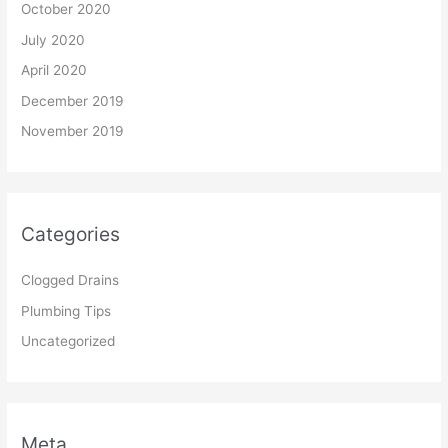
October 2020
July 2020
April 2020
December 2019
November 2019
Categories
Clogged Drains
Plumbing Tips
Uncategorized
Meta