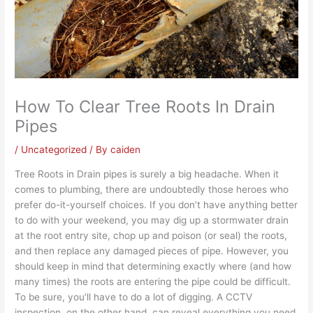
How To Clear Tree Roots In Drain
Pipes
/
Uncategorized
/ By
caiden
Tree Roots in Drain pipes
is surely a big headache. When it
comes to
plumbing
, there are undoubtedly those heroes who
prefer do-it-yourself choices. If you don’t have anything better
to do with your weekend, you may dig up a stormwater drain
at the root entry site, chop up and poison (or seal) the roots,
and then replace any damaged pieces of pipe. However, you
should keep in mind that determining exactly where (and how
many times) the roots are entering the pipe could be difficult.
To be sure, you’ll have to do a lot of digging. A CCTV
inspection, on the other hand, can reveal everything you need