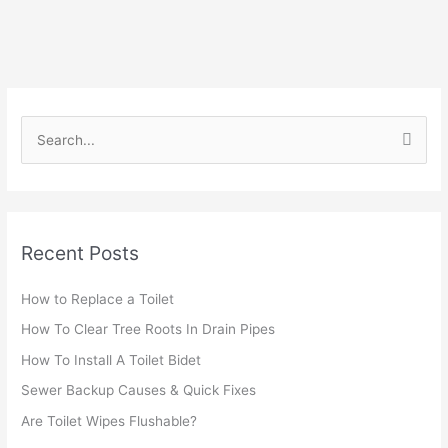
S
e
a
r
Recent Posts
c
h
How to Replace a Toilet
f
How To Clear Tree Roots In Drain Pipes
o
r
How To Install A Toilet Bidet
:
Sewer Backup Causes & Quick Fixes
Are Toilet Wipes Flushable?