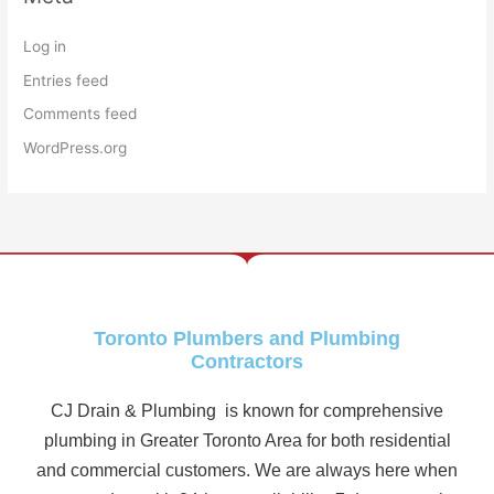
Log in
Entries feed
Comments feed
WordPress.org
Toronto Plumbers and Plumbing
Contractors
CJ Drain & Plumbing is known for comprehensive
plumbing in Greater Toronto Area for both residential
and commercial customers. We are always here when