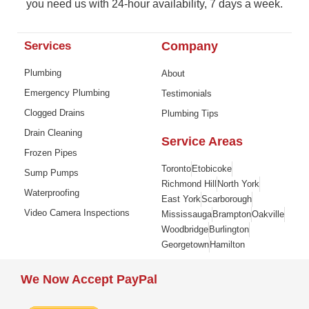
you need us with 24-hour availability, 7 days a week.
Services
Company
Plumbing
About
Emergency Plumbing
Testimonials
Clogged Drains
Plumbing Tips
Drain Cleaning
Service Areas
Frozen Pipes
Toronto
Etobicoke
Sump Pumps
Richmond Hill
North York
Waterproofing
East York
Scarborough
Video Camera Inspections
Mississauga
Brampton
Oakville
Woodbridge
Burlington
Georgetown
Hamilton
We Now Accept PayPal