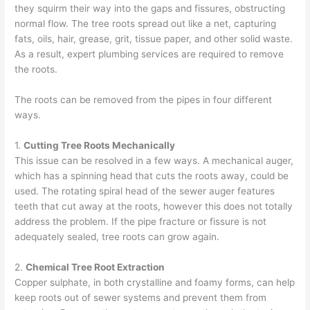
they squirm their way into the gaps and fissures, obstructing
normal flow. The tree roots spread out like a net, capturing
fats, oils, hair, grease, grit, tissue paper, and other solid waste.
As a result,
expert plumbing
services are required to remove
the roots.
The roots can be removed from the pipes in four different
ways.
1.
Cutting Tree Roots Mechanically
This issue can be resolved in a few ways. A
mechanical auger
,
which has a spinning head that cuts the roots away, could be
used. The rotating spiral head of the sewer auger features
teeth that cut away at the roots, however this does not totally
address the problem. If the pipe fracture or fissure is not
adequately sealed, tree roots can grow again.
2.
Chemical Tree Root Extraction
Copper sulphate
, in both crystalline and foamy forms, can help
keep roots out of sewer systems and prevent them from