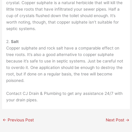
crystal. Copper sulphate is a natural herbicide that will kill the
little tree roots that have infiltrated your sewer pipes. Half a
cup of crystals flushed down the toilet should enough. It’s
worth noting, though, that copper sulphate isn’t suitable for
septic systems.
2.
Salt
Copper sulphate and rock salt have a comparable effect on
tree roots. It’s also a good alternative to copper sulphate
because it’s safe to use in septic systems. Just be careful not
to overdo it. One application should be enough to destroy the
root, but if done on a regular basis, the tree will become
poisoned.
Contact
CJ Drain & Plumbing
to get any assistance 24/7 with
your drain pipes.
←
Previous Post
Next Post
→