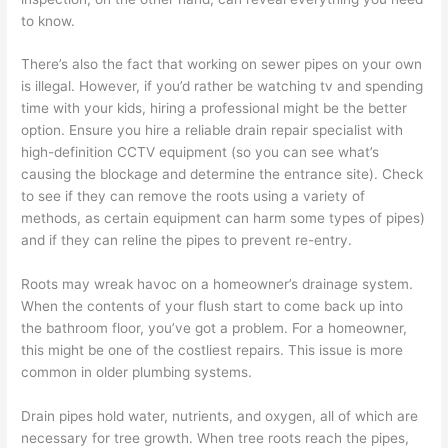
to know.
There’s also the fact that working on sewer pipes on your own
is illegal. However, if you’d rather be watching tv and spending
time with your kids, hiring a
professional
might be the better
option. Ensure you hire a reliable drain repair specialist with
high-definition
CCTV equipment
(so you can see what’s
causing the blockage and determine the entrance site). Check
to see if they can remove the roots using a variety of
methods, as certain equipment can harm some types of pipes)
and if they can reline the pipes to prevent re-entry.
Roots may wreak havoc
on a homeowner’s drainage system.
When the contents of your flush start to come back up into
the bathroom floor, you’ve got a problem. For a homeowner,
this might be one of the costliest repairs. This issue is more
common in older plumbing systems.
Drain pipes hold water, nutrients, and oxygen, all of which are
necessary for tree growth. When tree roots reach the pipes,