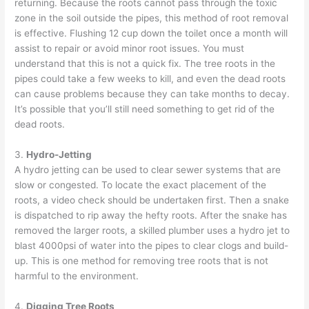
returning. Because the roots cannot pass through the toxic
zone in the soil outside the pipes, this method of root removal
is effective. Flushing 12 cup down the toilet once a month will
assist to repair or avoid minor root issues. You must
understand that this is not a quick fix. The tree roots in the
pipes could take a few weeks to kill, and even the dead roots
can cause problems because they can take months to decay.
It’s possible that you’ll still need something to get rid of the
dead roots.
3.
Hydro-Jetting
A
hydro jetting
can be used to clear sewer systems that are
slow or congested. To locate the exact placement of the
roots, a video check should be undertaken first. Then a snake
is dispatched to rip away the hefty roots. After the snake has
removed the larger roots, a skilled plumber uses a hydro jet to
blast 4000psi of water into the pipes to clear clogs and build-
up. This is one method for removing tree roots that is not
harmful to the environment.
4.
Digging Tree Roots