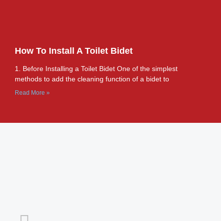
How To Install A Toilet Bidet
1. Before Installing a Toilet Bidet One of the simplest
methods to add the cleaning function of a bidet to
Read More »