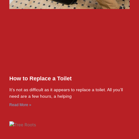
How to Replace a Toilet
It’s not as difficult as it appears to replace a toilet. All you’ll
need are a few hours, a helping
Read More »