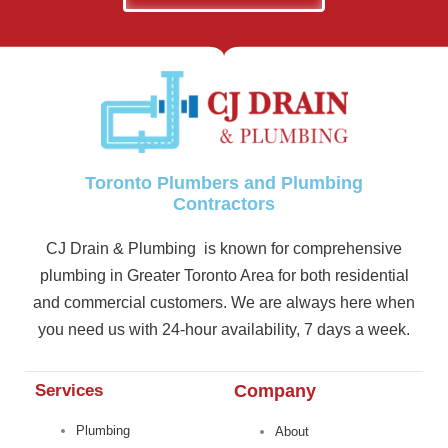
Toronto Plumbers and Plumbing
Contractors
CJ Drain & Plumbing is known for comprehensive
plumbing in Greater Toronto Area for both residential
and commercial customers. We are always here when
you need us with 24-hour availability, 7 days a week.
Services
Company
Plumbing
About