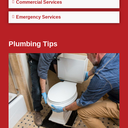
Commercial Services
Emergency Services
Plumbing Tips