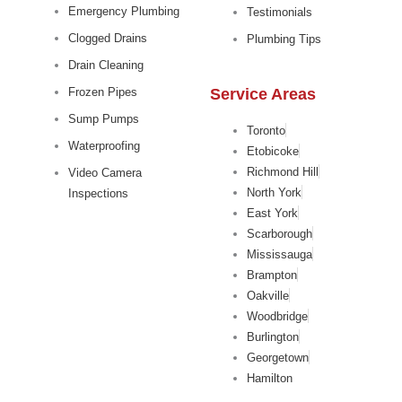
Emergency Plumbing
Testimonials
Clogged Drains
Plumbing Tips
Drain Cleaning
Service Areas
Frozen Pipes
Sump Pumps
Toronto
Waterproofing
Etobicoke
Richmond Hill
Video Camera
North York
Inspections
East York
Scarborough
Mississauga
Brampton
Oakville
Woodbridge
Burlington
Georgetown
Hamilton