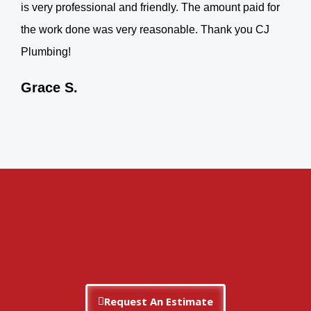
is very professional and friendly. The amount paid for
the work done was very reasonable. Thank you CJ
Plumbing!
Grace S.
Request An Estimate