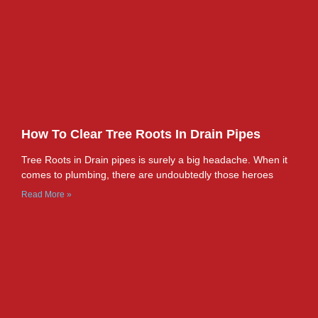
How To Clear Tree Roots In Drain Pipes
Tree Roots in Drain pipes is surely a big headache. When it
comes to plumbing, there are undoubtedly those heroes
Read More »