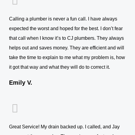
Calling a plumber is never a fun call. I have always
expected the worst and hoped for the best. I don’t fear
that call when I know it’s to CJ plumbers. They always
helps out and saves money. They are efficient and will
take the time to explain to me what my problem is, how
it got that way and what they will do to correct it.
Emily V.
Great Service! My drain backed up. I called, and Jay