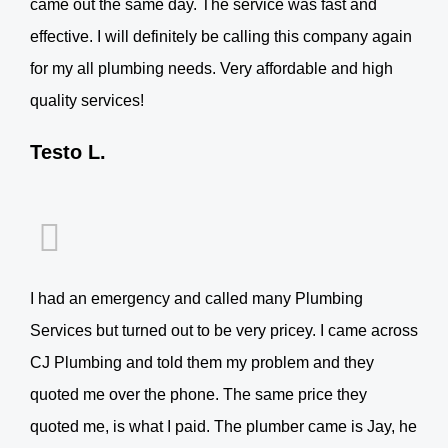
came out the same day. The service was fast and
effective. I will definitely be calling this company again
for my all plumbing needs. Very affordable and high
quality services!
Testo L.
I had an emergency and called many Plumbing
Services but turned out to be very pricey. I came across
CJ Plumbing and told them my problem and they
quoted me over the phone. The same price they
quoted me, is what I paid. The plumber came is Jay, he