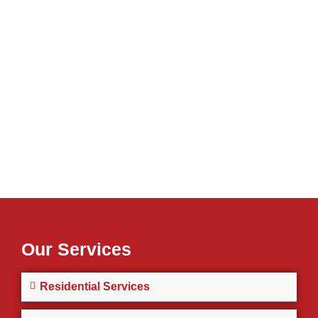
Our Services
Residential Services