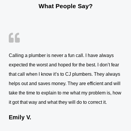
What People Say?
Calling a plumber is never a fun call. I have always
expected the worst and hoped for the best. I don’t fear
that call when I know it’s to CJ plumbers. They always
helps out and saves money. They are efficient and will
take the time to explain to me what my problem is, how
it got that way and what they will do to correct it.
Emily V.