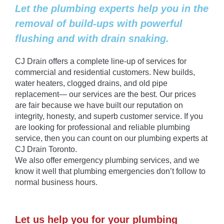
Let the plumbing experts help you in the
removal of build-ups with powerful
flushing and with drain snaking.
CJ Drain offers a complete line-up of services for
commercial and residential customers. New builds,
water heaters, clogged drains, and old pipe
replacement— our services are the best. Our prices
are fair because we have built our reputation on
integrity, honesty, and superb customer service. If you
are looking for professional and reliable plumbing
service, then you can count on our plumbing experts at
CJ Drain Toronto.
We also offer emergency plumbing services, and we
know it well that plumbing emergencies don’t follow to
normal business hours.
Let us help you for your plumbing