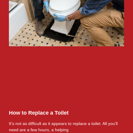
How to Replace a Toilet
It’s not as difficult as it appears to replace a toilet. All you’ll
need are a few hours, a helping