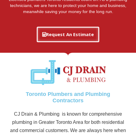
technicians, we are here to protect your home and business,
meanwhile saving your money for the long run.
Request An Estimate
Toronto Plumbers and Plumbing
Contractors
CJ Drain & Plumbing is known for comprehensive
plumbing in Greater Toronto Area for both residential
and commercial customers. We are always here when