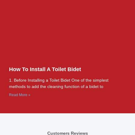
How To Install A Toilet Bidet
1. Before Installing a Toilet Bidet One of the simplest
methods to add the cleaning function of a bidet to
Read More »
Customers Reviews