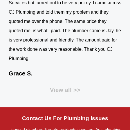
Services but turned out to be very pricey. I came across
CJ Plumbing and told them my problem and they
quoted me over the phone. The same price they
quoted me, is what I paid. The plumber came is Jay, he
is very professional and friendly. The amount paid for
the work done was very reasonable. Thank you CJ
Plumbing!
Grace S.
View all >>
Contact Us For Plumbing Issues
Licensed plumbers Toronto residents count on. As a plumbing