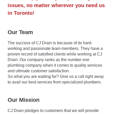
issues, no matter wherever you need us
in Toronto!
Our Team
The success of CJ Drain is because of its hard-
working and passionate team members. They have a
proven record of satisfied clients while working at CJ
Drain. Our company ranks as the number one
plumbing company when it comes to quality services
and ultimate customer satisfaction.
So what you are waiting for? Give us a call right away
to avail our best services from specialized plumbers.
Our Mission
CJ Drain pledges to customers that we will provide