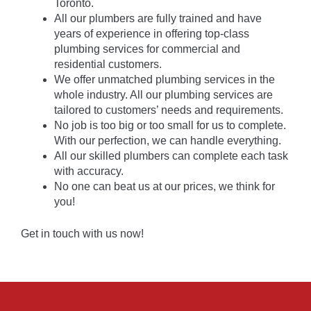
Toronto.
All our plumbers are fully trained and have
years of experience in offering top-class
plumbing services for commercial and
residential customers.
We offer unmatched plumbing services in the
whole industry. All our plumbing services are
tailored to customers’ needs and requirements.
No job is too big or too small for us to complete.
With our perfection, we can handle everything.
All our skilled plumbers can complete each task
with accuracy.
No one can beat us at our prices, we think for
you!
Get in touch with us now!