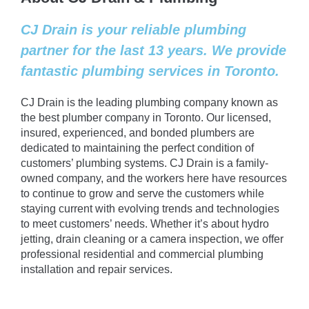
CJ Drain is your reliable plumbing
partner for the last 13 years. We provide
fantastic plumbing services in Toronto.
CJ Drain is the leading plumbing company known as
the best plumber company in Toronto. Our licensed,
insured, experienced, and bonded plumbers are
dedicated to maintaining the perfect condition of
customers’ plumbing systems. CJ Drain is a family-
owned company, and the workers here have resources
to continue to grow and serve the customers while
staying current with evolving trends and technologies
to meet customers’ needs. Whether it’s about hydro
jetting, drain cleaning or a camera inspection, we offer
professional residential and commercial plumbing
installation and repair services.