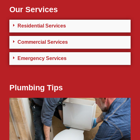
Our Services
Residential Services
Commercial Services
Emergency Services
Plumbing Tips