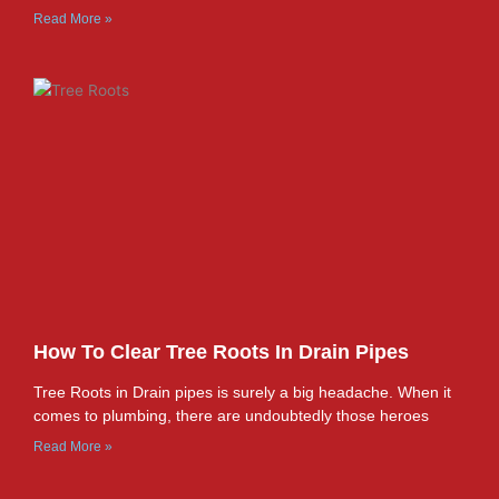
Read More »
How To Clear Tree Roots In Drain Pipes
Tree Roots in Drain pipes is surely a big headache. When it
comes to plumbing, there are undoubtedly those heroes
Read More »