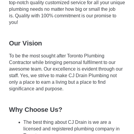
top-notch quality customized service for all your unique
plumbing needs no matter how big or small the job
is. Quality with 100% commitment is our promise to
you!
Our Vision
To be the most sought after Toronto Plumbing
Contractor while bringing personal fulfilment to our
awesome team. Our excellence is evident through our
staff. Yes, we strive to make CJ Drain Plumbing not
only a place to earn a living but a place to find
significance and purpose.
Why Choose Us?
The best thing about CJ Drain is we are a
licensed and registered plumbing company in