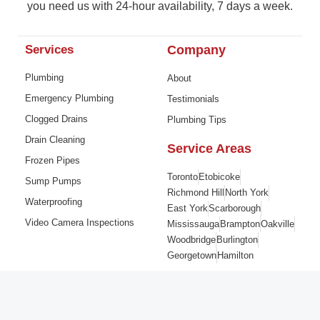
you need us with 24-hour availability, 7 days a week.
Services
Company
Plumbing
About
Emergency Plumbing
Testimonials
Clogged Drains
Plumbing Tips
Drain Cleaning
Service Areas
Frozen Pipes
Toronto
Etobicoke
Sump Pumps
Richmond Hill
North York
Waterproofing
East York
Scarborough
Video Camera Inspections
Mississauga
Brampton
Oakville
Woodbridge
Burlington
Georgetown
Hamilton