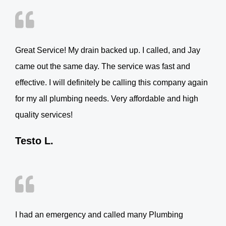
Great Service! My drain backed up. I called, and Jay
came out the same day. The service was fast and
effective. I will definitely be calling this company again
for my all plumbing needs. Very affordable and high
quality services!
Testo L.
I had an emergency and called many Plumbing