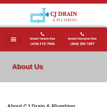
Greater Toronto Area
Greater Vancouver Area
(416) 519-7644
(604) 200-1697
RESIDENTIAL SERVICES
COMMERCIAL SERVICES
EMERGENCY SERVICES
SERVICE AREAS
About Us
About CJ Drain & Plumbing