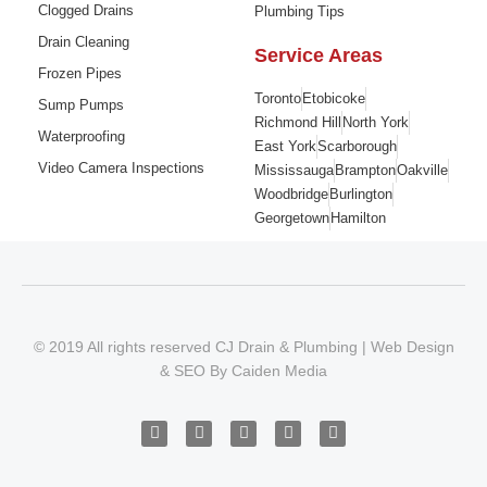
Clogged Drains
Plumbing Tips
Drain Cleaning
Service Areas
Frozen Pipes
Toronto
Etobicoke
Sump Pumps
Richmond Hill
North York
Waterproofing
East York
Scarborough
Video Camera Inspections
Mississauga
Brampton
Oakville
Woodbridge
Burlington
Georgetown
Hamilton
© 2019 All rights reserved CJ Drain & Plumbing |
Web Design
&
SEO
By
Caiden Media
F
I
T
Y
G
a
n
w
o
o
c
s
i
u
o
e
t
t
t
g