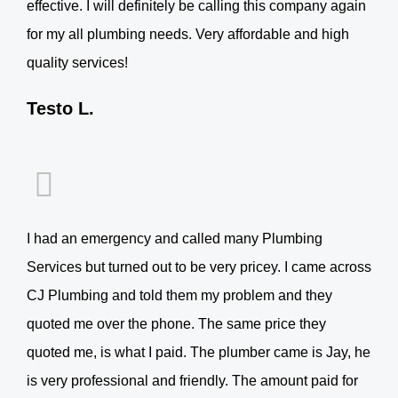
effective. I will definitely be calling this company again
for my all plumbing needs. Very affordable and high
quality services!
Testo L.
I had an emergency and called many Plumbing
Services but turned out to be very pricey. I came across
CJ Plumbing and told them my problem and they
quoted me over the phone. The same price they
quoted me, is what I paid. The plumber came is Jay, he
is very professional and friendly. The amount paid for