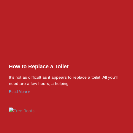
How to Replace a Toilet
It’s not as difficult as it appears to replace a toilet. All you’ll
need are a few hours, a helping
Read More »