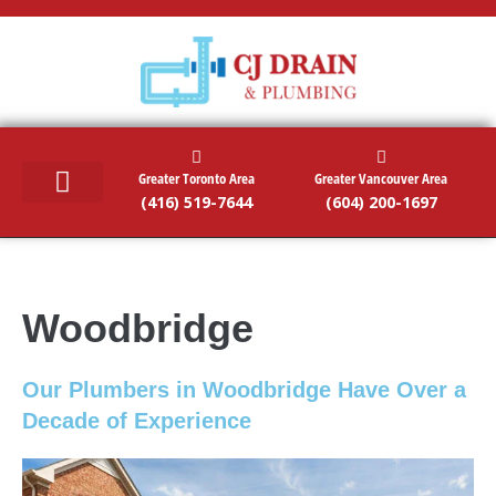
Greater Toronto Area
Greater Vancouver Area
(416) 519-7644
(604) 200-1697
RESIDENTIAL SERVICES
COMMERCIAL SERVICES
EMERGENCY SERVICES
SERVICE AREAS
Woodbridge
Our Plumbers in Woodbridge Have Over a
Decade of Experience