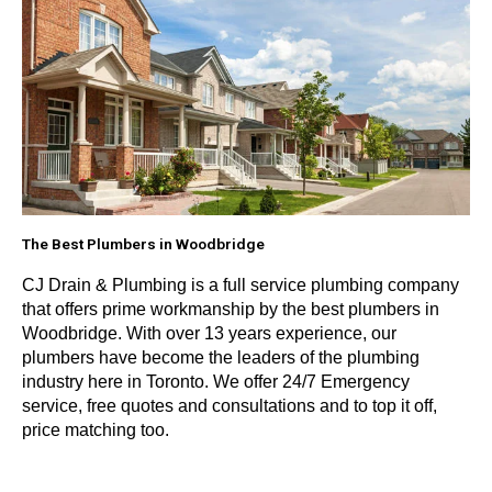
The Best Plumbers in Woodbridge
CJ Drain & Plumbing is a full service plumbing company
that offers prime workmanship by the best plumbers in
Woodbridge. With over 13 years experience, our
plumbers have become the leaders of the plumbing
industry here in Toronto. We offer 24/7 Emergency
service, free quotes and consultations and to top it off,
price matching too.