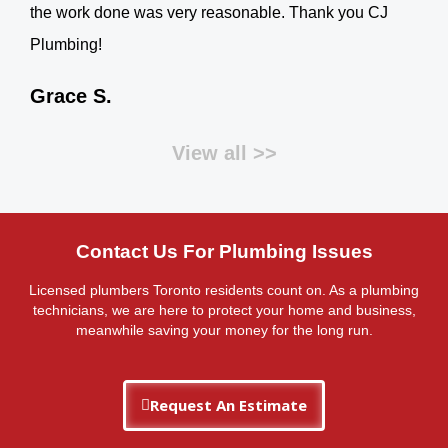
the work done was very reasonable. Thank you CJ
Plumbing!
Grace S.
View all >>
Contact Us For Plumbing Issues
Licensed plumbers Toronto residents count on. As a plumbing
technicians, we are here to protect your home and business,
meanwhile saving your money for the long run.
Request An Estimate