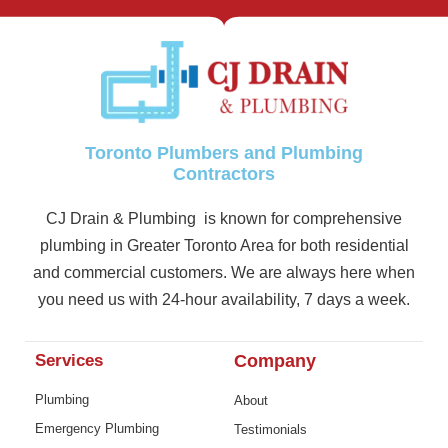
Toronto Plumbers and Plumbing
Contractors
CJ Drain & Plumbing is known for comprehensive
plumbing in Greater Toronto Area for both residential
and commercial customers. We are always here when
you need us with 24-hour availability, 7 days a week.
Services
Company
Plumbing
About
Emergency Plumbing
Testimonials