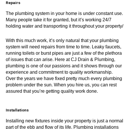
Repairs
The plumbing system in your home is under constant use.
Many people take it for granted, but it’s working 24/7
holding water and transporting it throughout your property/
With this much work, it’s only natural that your plumbing
system will need repairs from time to time. Leaky faucets,
running toilets or burst pipes are just a few of the plethora
of issues that can arise. Here at CJ Drain & Plumbing,
plumbing is one of our passions and it shows through our
experience and commitment to quality workmanship.
Over the years we have fixed pretty much every plumbing
problem under the sun. When you hire us, you can rest
assured that you’re getting quality work done.
Installations
Installing new fixtures inside your property is just a normal
part of the ebb and flow of its life. Plumbing installations