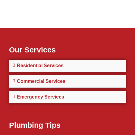
Our Services
Residential Services
Commercial Services
Emergency Services
Plumbing Tips