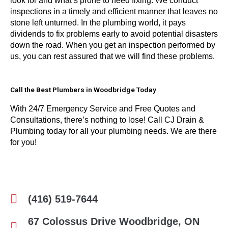
look for and what’s prone to need fixing. We conduct
inspections in a timely and efficient manner that leaves no
stone left unturned. In the plumbing world, it pays
dividends to fix problems early to avoid potential disasters
down the road. When you get an inspection performed by
us, you can rest assured that we will find these problems.
Call the Best Plumbers in Woodbridge Today
With 24/7 Emergency Service and Free Quotes and
Consultations, there’s nothing to lose! Call CJ Drain &
Plumbing today for all your plumbing needs. We are there
for you!
(416) 519-7644
67 Colossus Drive Woodbridge, ON