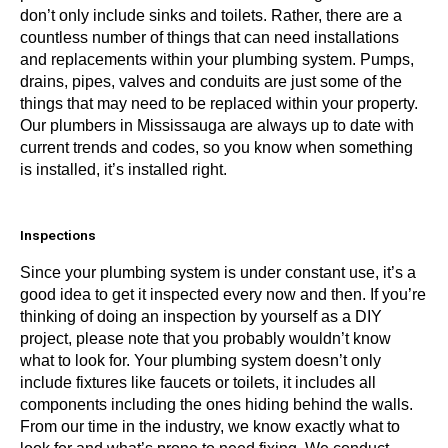
don’t only include sinks and toilets. Rather, there are a
countless number of things that can need installations
and replacements within your plumbing system. Pumps,
drains, pipes, valves and conduits are just some of the
things that may need to be replaced within your property.
Our plumbers in Mississauga are always up to date with
current trends and codes, so you know when something
is installed, it’s installed right.
Inspections
Since your plumbing system is un
der constant use, it’s a
good idea to
get it inspected every now and then
. If you’re
thinking of doing an inspection by yourself as a DIY
project, please note that you probably wouldn’t know
what to look for. Your plumbing system doesn’t only
include fixtures like faucets or toilets, it includes all
components including the ones hiding behind the walls.
From our time in the industry, we know exactly what to