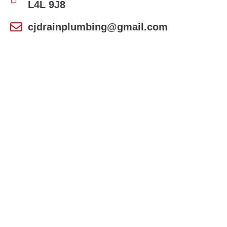
L4L 9J8
cjdrainplumbing@gmail.com