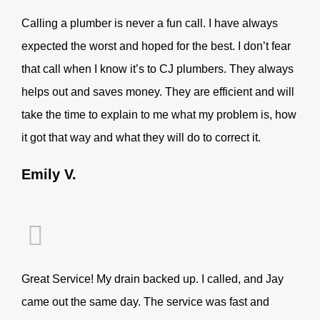
Calling a plumber is never a fun call. I have always
expected the worst and hoped for the best. I don’t fear
that call when I know it’s to CJ plumbers. They always
helps out and saves money. They are efficient and will
take the time to explain to me what my problem is, how
it got that way and what they will do to correct it.
Emily V.
Great Service! My drain backed up. I called, and Jay
came out the same day. The service was fast and