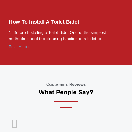
How To Install A Toilet Bidet
1. Before Installing a Toilet Bidet One of the simplest
methods to add the cleaning function of a bidet to
Read More »
Customers Reviews
What People Say?