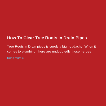
How To Clear Tree Roots In Drain Pipes
Tree Roots in Drain pipes is surely a big headache. When it
comes to plumbing, there are undoubtedly those heroes
Read More »