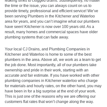
leaking sinks to clogged drains. Subsequently, no matter
the time or the issue, you can always count on us to
provide timely, professional and efficient service! We’ve
been serving Plumbers in the Kitchener and Waterloo
area for years, and you can’t imagine what our plumbers
have seen! Kitchener is now over 100 years old. As a
result, many homes and commercial spaces have older
plumbing systems that can fade away.
Your local CJ Drains, and Plumbing Companies in
Kitchener and Waterloo is home to some of the best
plumbers in the area. Above all, we work as a team to get
the job done. Most importantly, all of our plumbers take
ownership and pride in their work, starting with an
accurate and fair estimate. If you have worked with other
plumbing companies in Kitchener waterloo who charge
for materials and hourly rates, on the other hand, you may
have been in for a big surprise at the end of your work.
This is just one of the reasons why we are offering our
customers flat rates that won’t change along the way.