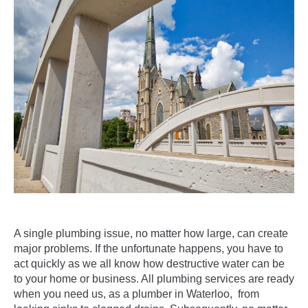
A single
plumbing issue
, no matter how large, can create
major problems. If the unfortunate happens, you have to
act quickly as we all know how destructive water can be
to your home or business. All plumbing services are ready
when you need us, as a plumber in Waterloo, from