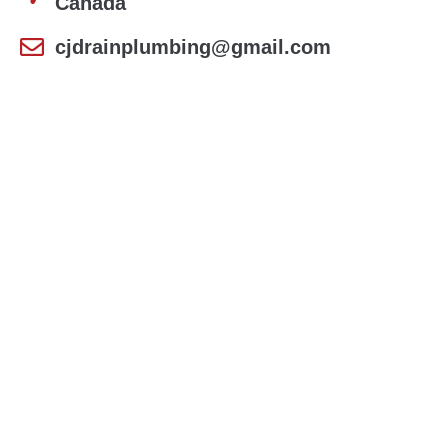
Canada
cjdrainplumbing@gmail.com