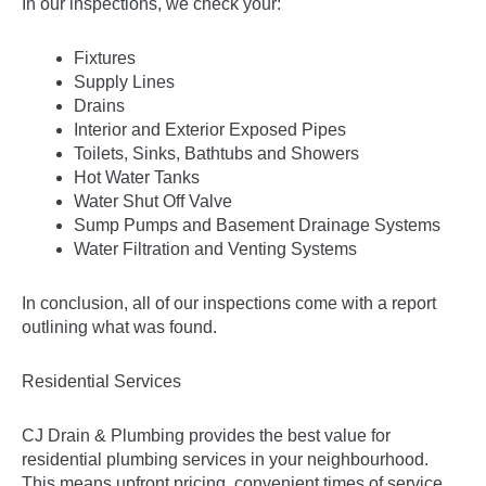
In our inspections, we check your:
Fixtures
Supply Lines
Drains
Interior and Exterior Exposed Pipes
Toilets, Sinks, Bathtubs and Showers
Hot Water Tanks
Water Shut Off Valve
Sump Pumps and Basement Drainage Systems
Water Filtration and Venting Systems
In conclusion, all of our inspections come with a report
outlining what was found.
Residential Services
CJ Drain & Plumbing provides the best value for
residential plumbing services
in your neighbourhood.
This means upfront pricing, convenient times of service,