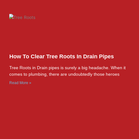
How To Clear Tree Roots In Drain Pipes
Tree Roots in Drain pipes is surely a big headache. When it
comes to plumbing, there are undoubtedly those heroes
Read More »