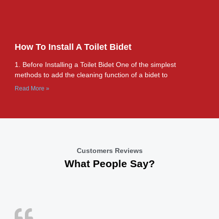
How To Install A Toilet Bidet
1. Before Installing a Toilet Bidet One of the simplest
methods to add the cleaning function of a bidet to
Read More »
Customers Reviews
What People Say?