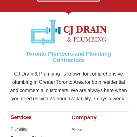
Toronto Plumbers and Plumbing
Contractors
CJ Drain & Plumbing is known for comprehensive
plumbing in Greater Toronto Area for both residential
and commercial customers. We are always here when
you need us with 24-hour availability, 7 days a week.
Services
Company
Plumbing
About