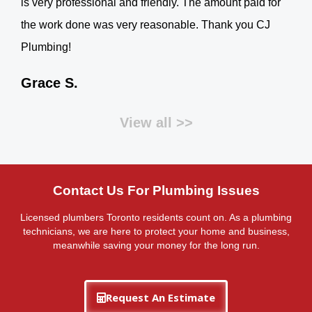
is very professional and friendly. The amount paid for
the work done was very reasonable. Thank you CJ
Plumbing!
Grace S.
View all >>
Contact Us For Plumbing Issues
Licensed plumbers Toronto residents count on. As a plumbing
technicians, we are here to protect your home and business,
meanwhile saving your money for the long run.
Request An Estimate