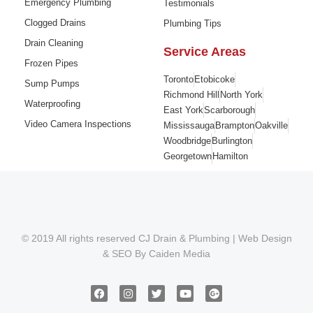
Emergency Plumbing
Testimonials
Clogged Drains
Plumbing Tips
Drain Cleaning
Service Areas
Frozen Pipes
Toronto
Etobicoke
Sump Pumps
Richmond Hill
North York
Waterproofing
East York
Scarborough
Video Camera Inspections
Mississauga
Brampton
Oakville
Woodbridge
Burlington
Georgetown
Hamilton
© 2019 All rights reserved CJ Drain & Plumbing |
Web Design
&
SEO
By
Caiden Media
F
I
T
Y
G
a
n
w
o
o
c
s
i
u
o