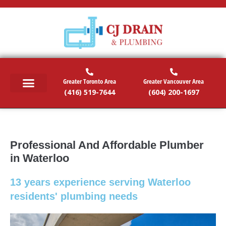
Greater Toronto Area
Greater Vancouver Area
(416) 519-7644
(604) 200-1697
RESIDENTIAL SERVICES
COMMERCIAL SERVICES
EMERGENCY SERVICES
SERVICE AREAS
Professional And Affordable Plumber
in Waterloo
13 years experience serving Waterloo
residents' plumbing needs