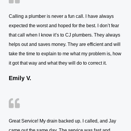
Calling a plumber is never a fun call. I have always
expected the worst and hoped for the best. I don’t fear
that call when I know it’s to CJ plumbers. They always
helps out and saves money. They are efficient and will
take the time to explain to me what my problem is, how
it got that way and what they will do to correct it.
Emily V.
Great Service! My drain backed up. I called, and Jay
came out the same day. The service was fast and