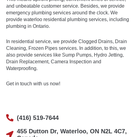
and unbeatable customer service. Besides, we provide
emergency plumbing services around the clock. We
provide waterloo residential plumbing services, including
plumbing in Ontario.
In residential service, we provide
Clogged Drains
,
Drain
Cleaning
,
Frozen Pipes
services. In addition, to this, we
also provide services like Sump Pumps, Hydro Jetting,
Drain Replacement, Camera Inspection and
Waterproofing.
Get in touch with us now!
(416) 519-7644
455 Dutton Dr, Waterloo, ON N2L 4C7,