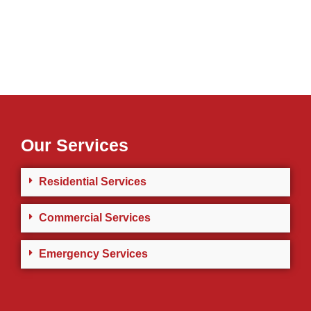
Our Services
Residential Services
Commercial Services
Emergency Services