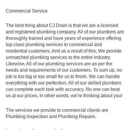
Commercial Service
The best thing about CJ Drain is that we are a licensed
and registered plumbing company. All of our plumbers are
thoroughly trained and have years of experience offering
top-class plumbing services to commercial and
residential customers. And as a result of this, We provide
unmatched plumbing services to the entire industry.
Likewise, All of our plumbing services are as per the
needs and requirements of our customers. To sum up, no
job is too big or too small for us to finish. We can handle
everything with our perfection. All of our skilled plumbers
can complete each task with accuracy. No one can beat
us at our prices, In other words, we’re thinking about you!
The services we provide to commercial clients are
Plumbing Inspection and Plumbing Repairs.