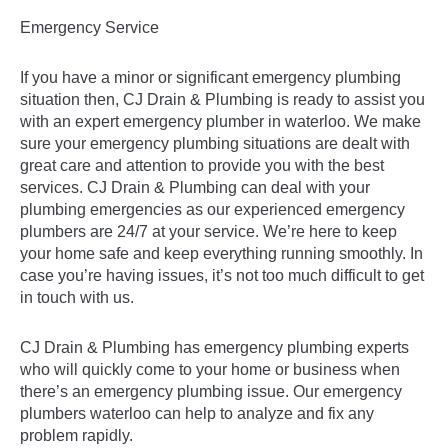
Emergency Service
If you have a minor or significant emergency plumbing
situation then, CJ Drain & Plumbing is ready to assist you
with an expert emergency plumber in waterloo. We make
sure your emergency plumbing situations are dealt with
great care and attention to provide you with the best
services. CJ Drain & Plumbing can deal with your
plumbing emergencies as our experienced emergency
plumbers are 24/7 at your service. We’re here to keep
your home safe and keep everything running smoothly. In
case you’re having issues, it’s not too much difficult to get
in touch with us.
CJ Drain & Plumbing has emergency plumbing experts
who will quickly come to your home or business when
there’s an emergency plumbing issue. Our emergency
plumbers waterloo can help to analyze and fix any
problem rapidly.