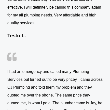
effective. I will definitely be calling this company again
for my all plumbing needs. Very affordable and high
quality services!
Testo L.
I had an emergency and called many Plumbing
Services but turned out to be very pricey. I came across
CJ Plumbing and told them my problem and they
quoted me over the phone. The same price they
quoted me, is what I paid. The plumber came is Jay, he