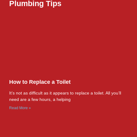
Plumbing Tips
How to Replace a Toilet
It’s not as difficult as it appears to replace a toilet. All you’ll
need are a few hours, a helping
Read More »