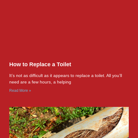
How to Replace a Toilet
It’s not as difficult as it appears to replace a toilet. All you’ll
need are a few hours, a helping
Read More »