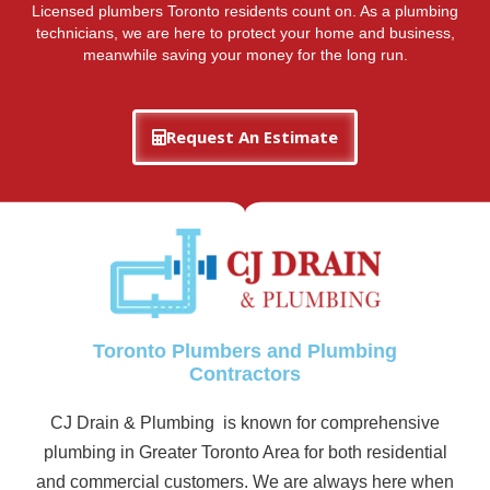
Licensed plumbers Toronto residents count on. As a plumbing
technicians, we are here to protect your home and business,
meanwhile saving your money for the long run.
Request An Estimate
Toronto Plumbers and Plumbing
Contractors
CJ Drain & Plumbing is known for comprehensive
plumbing in Greater Toronto Area for both residential
and commercial customers. We are always here when