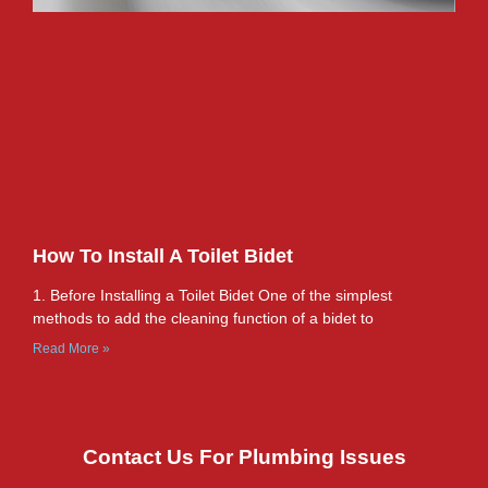
How To Install A Toilet Bidet
1. Before Installing a Toilet Bidet One of the simplest
methods to add the cleaning function of a bidet to
Read More »
Contact Us For Plumbing Issues