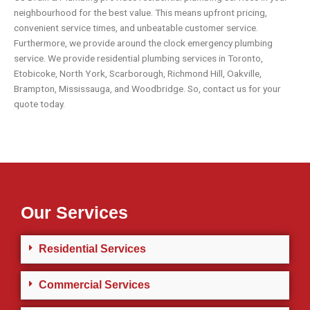
neighbourhood for the best value. This means upfront pricing,
convenient service times, and unbeatable customer service.
Furthermore, we provide around the clock emergency plumbing
service. We provide residential plumbing services in
Toronto
,
Etobicoke
,
North York
,
Scarborough
,
Richmond Hill
,
Oakville
,
Brampton
,
Mississauga
, and
Woodbridge
. So,
contact us
for your
quote today.
Our Services
Residential Services
Commercial Services