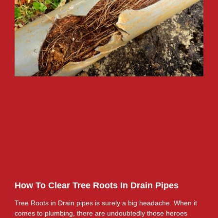
How To Clear Tree Roots In Drain Pipes
Tree Roots in Drain pipes is surely a big headache. When it
comes to plumbing, there are undoubtedly those heroes