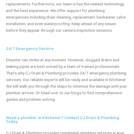
replacements. Furthermore, our team is has the newest technology,
and the best experience. We offer support for plumbing
emergencies including drain cleaning, replacement, backwater valve
installation, and even waterproofing. Keep ahead of any issues
before they appear through our camera inspection sessions.
24/7 Emergency Service
Disaster can strike at any moment. However,
clogged drains and
leaking pipes
are best solved by a team of trained professionals.
That’s why CJ Drain & Plumbing provides 24/7
emergency plumbing
services. Our reliable experts will be ready and available in Kitchener.
We will walk you through the steps to minimize the damage until your
plumber arrives. Or head over to our blogs to find comprehensive
guides and problem solving.
Need a plumber in Kitchener? Contact CJ Drain & Plumbing
Today.
CJ Drain & Plumbing provides residential plumbing services in your