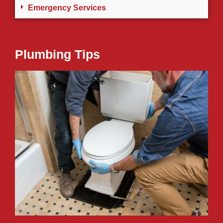
Emergency Services
Plumbing Tips