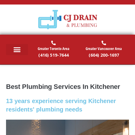
Greater Toronto Area
Greater Vancouver Area
(416) 519-7644
(604) 200-1697
RESIDENTIAL SERVICES
COMMERCIAL SERVICES
EMERGENCY SERVICES
SERVICE AREAS
Best Plumbing Services In Kitchener
13 years experience serving Kitchener
residents' plumbing needs