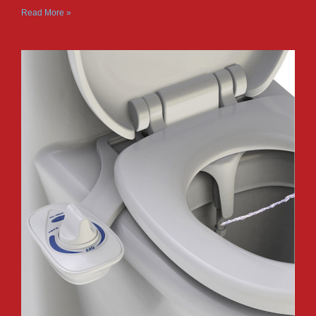
Read More »