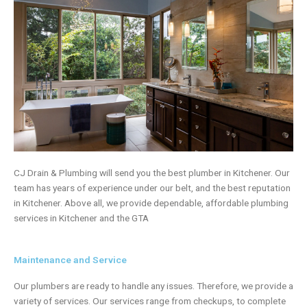
CJ Drain & Plumbing will send you the best
plumber
in Kitchener. Our
team has years of experience under our belt, and the best reputation
in Kitchener. Above all, we provide dependable, affordable plumbing
services in Kitchener and the GTA
Maintenance and Service
Our plumbers are ready to handle any issues. Therefore, we provide a
variety of services. Our services range from checkups, to complete