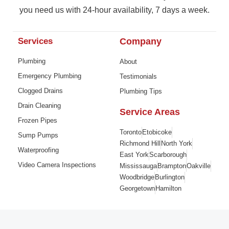
you need us with 24-hour availability, 7 days a week.
Services
Company
Plumbing
About
Emergency Plumbing
Testimonials
Clogged Drains
Plumbing Tips
Drain Cleaning
Service Areas
Frozen Pipes
Toronto
Etobicoke
Sump Pumps
Richmond Hill
North York
Waterproofing
East York
Scarborough
Video Camera Inspections
Mississauga
Brampton
Oakville
Woodbridge
Burlington
Georgetown
Hamilton