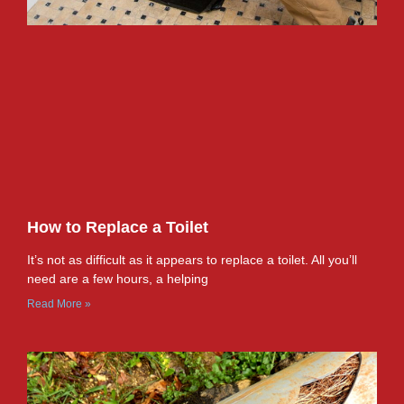
How to Replace a Toilet
It’s not as difficult as it appears to replace a toilet. All you’ll
need are a few hours, a helping
Read More »