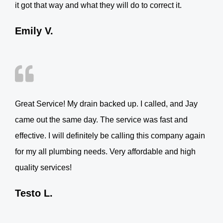
it got that way and what they will do to correct it.
Emily V.
Great Service! My drain backed up. I called, and Jay
came out the same day. The service was fast and
effective. I will definitely be calling this company again
for my all plumbing needs. Very affordable and high
quality services!
Testo L.