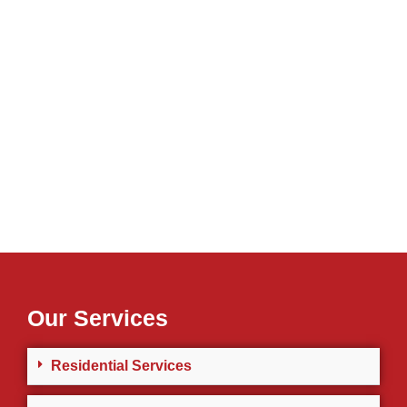
Our Services
Residential Services