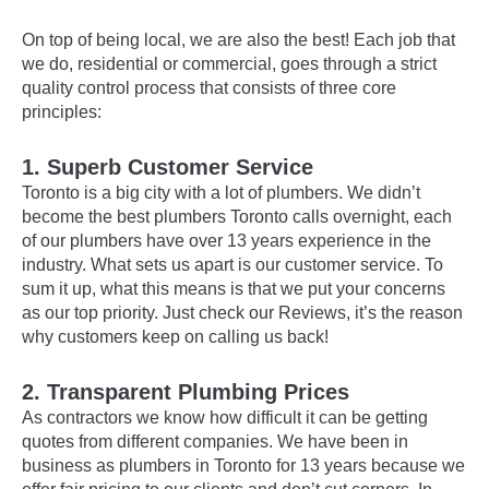
On top of being local, we are also the best! Each job that
we do, residential or commercial, goes through a strict
quality control process that consists of three core
principles:
1. Superb Customer Service
Toronto is a big city with a lot of plumbers. We didn’t
become the best plumbers Toronto calls overnight, each
of our plumbers have over 13 years experience in the
industry. What sets us apart is our customer service. To
sum it up, what this means is that we put your concerns
as our top priority. Just check our Reviews, it’s the reason
why customers keep on calling us back!
2. Transparent Plumbing Prices
As contractors we know how difficult it can be getting
quotes from different companies. We have been in
business as plumbers in Toronto for 13 years because we