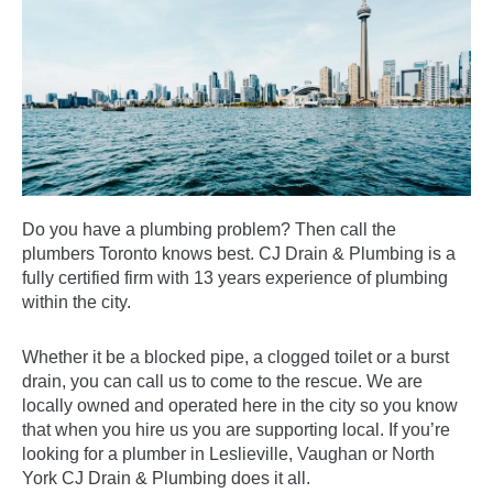
Do you have a plumbing problem? Then call the
plumbers Toronto knows best. CJ Drain & Plumbing is a
fully certified firm with 13 years experience of plumbing
within the city.
Whether it be a blocked pipe, a clogged toilet or a burst
drain, you can call us to come to the rescue. We are
locally owned and operated here in the city so you know
that when you hire us you are
supporting local
. If you’re
looking for a plumber in Leslieville, Vaughan or North
York CJ Drain & Plumbing does it all.