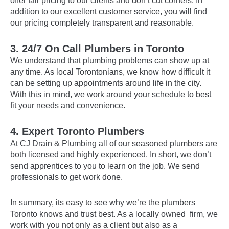
offer fair pricing to our clients and don’t cut corners. In
addition to our excellent customer service, you will find
our pricing completely transparent and reasonable.
3.
24/7 On Call Plumbers in Toronto
We understand that plumbing problems can show up at
any time. As local Torontonians, we know how difficult it
can be setting up appointments around life in the city.
With this in mind, we work around your schedule to best
fit your needs and convenience.
4. Expert Toronto Plumbers
At CJ Drain & Plumbing all of our seasoned plumbers are
both licensed and highly experienced. In short, we don’t
send apprentices to you to learn on the job. We send
professionals to get work done.
In summary, its easy to see why we’re the plumbers
Toronto knows and trust best. As a locally owned firm, we
work with you not only as a client but also as a