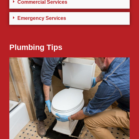
Commercial Services
Emergency Services
Plumbing Tips