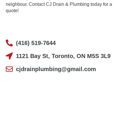
neighbour.
Contact
CJ Drain & Plumbing today for a
quote!
(416) 519-7644
1121 Bay St, Toronto, ON M5S 3L9
cjdrainplumbing@gmail.com