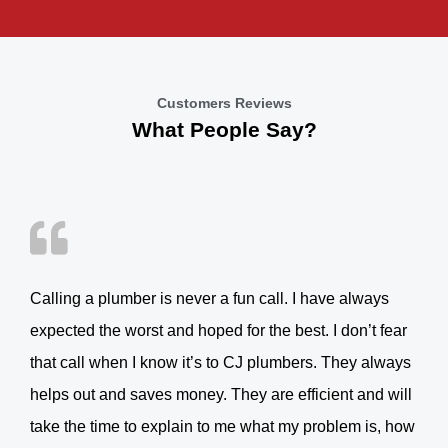
Customers Reviews
What People Say?
Calling a plumber is never a fun call. I have always
expected the worst and hoped for the best. I don’t fear
that call when I know it’s to CJ plumbers. They always
helps out and saves money. They are efficient and will
take the time to explain to me what my problem is, how