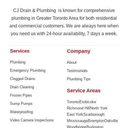
CJ Drain & Plumbing is known for comprehensive
plumbing in Greater Toronto Area for both residential
and commercial customers. We are always here when
you need us with 24-hour availability, 7 days a week.
Services
Company
Plumbing
About
Emergency Plumbing
Testimonials
Clogged Drains
Plumbing Tips
Drain Cleaning
Service Areas
Frozen Pipes
Toronto
Etobicoke
Sump Pumps
Richmond Hill
North York
Waterproofing
East York
Scarborough
Video Camera Inspections
Mississauga
Brampton
Oakville
Woodbridge
Burlington