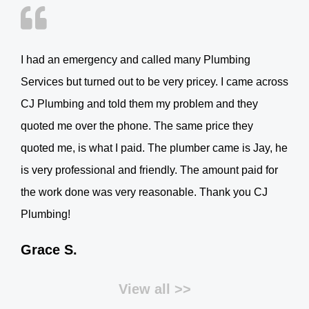
I had an emergency and called many Plumbing
Services but turned out to be very pricey. I came across
CJ Plumbing and told them my problem and they
quoted me over the phone. The same price they
quoted me, is what I paid. The plumber came is Jay, he
is very professional and friendly. The amount paid for
the work done was very reasonable. Thank you CJ
Plumbing!
Grace S.
View all >>