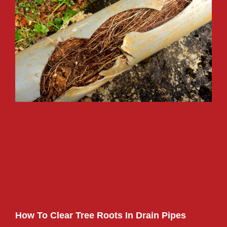
How To Clear Tree Roots In Drain Pipes