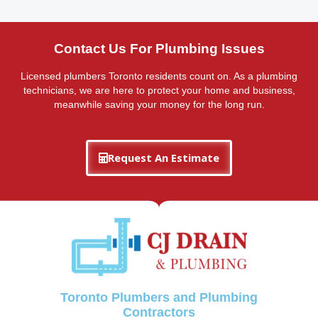
Contact Us For Plumbing Issues
Licensed plumbers Toronto residents count on. As a plumbing
technicians, we are here to protect your home and business,
meanwhile saving your money for the long run.
Request An Estimate
Toronto Plumbers and Plumbing
Contractors