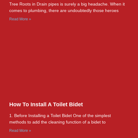
Tree Roots in Drain pipes is surely a big headache. When it
comes to plumbing, there are undoubtedly those heroes
Read More »
How To Install A Toilet Bidet
1. Before Installing a Toilet Bidet One of the simplest
methods to add the cleaning function of a bidet to
Read More »