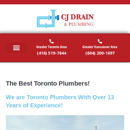
Greater Toronto Area
Greater Vancouver Area
(416) 519-7644
(604) 200-1697
RESIDENTIAL SERVICES
COMMERCIAL SERVICES
EMERGENCY SERVICES
SERVICE AREAS
The Best Toronto Plumbers!
We are Toronto Plumbers With Over 13
Years of Experience!