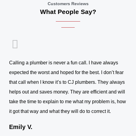
Customers Reviews
What People Say?
Calling a plumber is never a fun call. I have always
expected the worst and hoped for the best. I don’t fear
that call when I know it’s to CJ plumbers. They always
helps out and saves money. They are efficient and will
take the time to explain to me what my problem is, how
it got that way and what they will do to correct it.
Emily V.