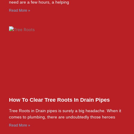
need are a few hours, a helping
Read More »
How To Clear Tree Roots In Drain Pipes
Tree Roots in Drain pipes is surely a big headache. When it
comes to plumbing, there are undoubtedly those heroes
Read More »