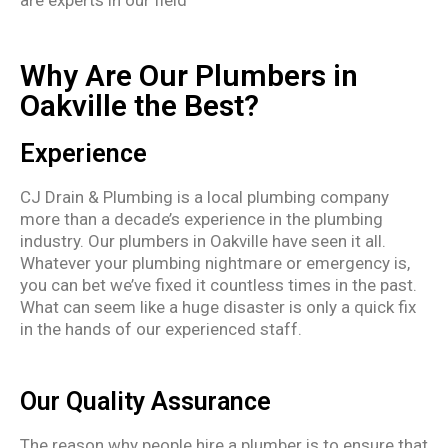
Why Are Our Plumbers in
Oakville the Best?
Experience
CJ Drain & Plumbing is a local plumbing company
more than a decade’s experience in the plumbing
industry. Our plumbers in Oakville have seen it all.
Whatever your plumbing nightmare or emergency is,
you can bet we’ve fixed it countless times in the past.
What can seem like a huge disaster is only a quick fix
in the hands of our experienced staff.
Our Quality Assurance
The reason why people hire a plumber is to ensure that