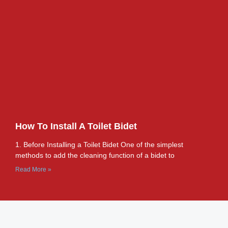
How To Install A Toilet Bidet
1. Before Installing a Toilet Bidet One of the simplest
methods to add the cleaning function of a bidet to
Read More »