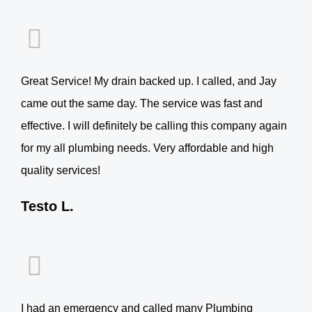
Great Service! My drain backed up. I called, and Jay
came out the same day. The service was fast and
effective. I will definitely be calling this company again
for my all plumbing needs. Very affordable and high
quality services!
Testo L.
I had an emergency and called many Plumbing