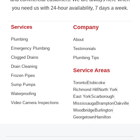
you need us with 24-hour availability, 7 days a week.
Services
Company
Plumbing
About
Emergency Plumbing
Testimonials
Clogged Drains
Plumbing Tips
Drain Cleaning
Service Areas
Frozen Pipes
Toronto
Etobicoke
Sump Pumps
Richmond Hill
North York
Waterproofing
East York
Scarborough
Video Camera Inspections
Mississauga
Brampton
Oakville
Woodbridge
Burlington
Georgetown
Hamilton