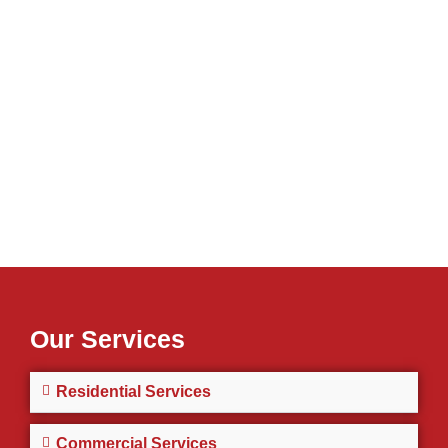
Our Services
Residential Services
Commercial Services