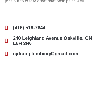
jobs but to create great relationships as well.
(416) 519-7644
240 Leighland Avenue Oakville, ON
L6H 3H6
cjdrainplumbing@gmail.com