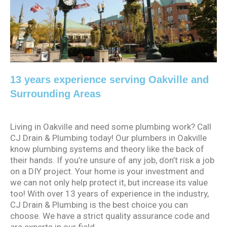
13 years experience serving Oakville and
Surrounding Areas
Living in Oakville and need some plumbing work? Call
CJ Drain & Plumbing today! Our plumbers in Oakville
know plumbing systems and theory like the back of
their hands. If you’re unsure of any job, don’t risk a job
on a DIY project. Your home is your investment and
we can not only help protect it, but increase its value
too! With over 13 years of experience in the industry,
CJ Drain & Plumbing is the best choice you can
choose. We have a strict quality assurance code and
are experts in our field