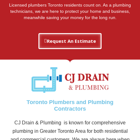
Licensed plumbers Toronto residents count on. As a plumbing
technicians, we are here to protect your home and business,
meanwhile saving your money for the long run.
Request An Estimate
Toronto Plumbers and Plumbing
Contractors
CJ Drain & Plumbing is known for comprehensive
plumbing in Greater Toronto Area for both residential
and commercial customers. We are always here when