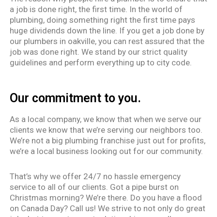
a job is
done right
, the first time. In the world of
plumbing, doing something right the first time pays
huge dividends down the line. If you get a job done by
our plumbers in oakville, you can rest assured that the
job was done right. We stand by our strict quality
guidelines and perform everything up to city code.
Our commitment to you.
As a local company, we know that when we serve our
clients we know that we’re serving our neighbors too.
We’re not a big plumbing franchise just out for profits,
we’re a local business looking out for our community.
That’s why we offer 24/7 no hassle emergency
service to all of our clients. Got a pipe burst on
Christmas morning? We’re there. Do you have a flood
on Canada Day? Call us! We strive to not only do great