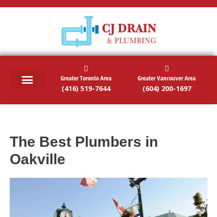
Greater Toronto Area
Greater Vancouver Area
(416) 519-7644
(604) 200-1697
RESIDENTIAL SERVICES
COMMERCIAL SERVICES
EMERGENCY SERVICES
SERVICE AREAS
The Best Plumbers in
Oakville