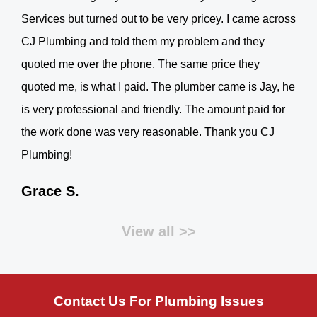
Services but turned out to be very pricey. I came across
CJ Plumbing and told them my problem and they
quoted me over the phone. The same price they
quoted me, is what I paid. The plumber came is Jay, he
is very professional and friendly. The amount paid for
the work done was very reasonable. Thank you CJ
Plumbing!
Grace S.
View all >>
Contact Us For Plumbing Issues