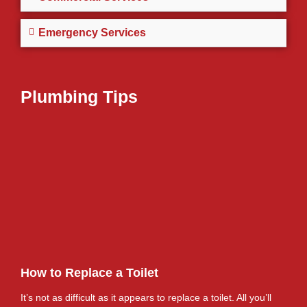
Emergency Services
Plumbing Tips
How to Replace a Toilet
It’s not as difficult as it appears to replace a toilet. All you’ll