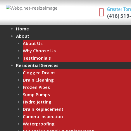
Skip
Greater Tor
to
(416) 519
content
Home
About
About Us
Why Choose Us
Testimonials
Residential Services
Clogged Drains
Drain Cleaning
Frozen Pipes
Sump Pumps
Hydro Jetting
Drain Replacement
Camera Inspection
Waterproofing