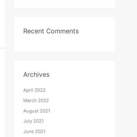
Recent Comments
Archives
April 2022
March 2022
August 2021
July 2021
June 2021