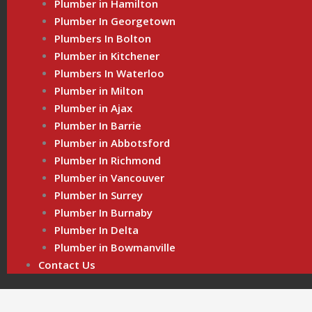
Plumber in Hamilton
Plumber In Georgetown
Plumbers In Bolton
Plumber in Kitchener
Plumbers In Waterloo
Plumber in Milton
Plumber in Ajax
Plumber In Barrie
Plumber in Abbotsford
Plumber In Richmond
Plumber in Vancouver
Plumber In Surrey
Plumber In Burnaby
Plumber In Delta
Plumber in Bowmanville
Contact Us