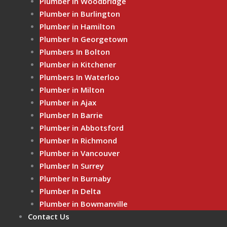
Plumber in Woodbridge
Plumber in Burlington
Plumber in Hamilton
Plumber In Georgetown
Plumbers In Bolton
Plumber in Kitchener
Plumbers In Waterloo
Plumber in Milton
Plumber in Ajax
Plumber In Barrie
Plumber in Abbotsford
Plumber In Richmond
Plumber in Vancouver
Plumber In Surrey
Plumber In Burnaby
Plumber In Delta
Plumber in Bowmanville
Contact Us