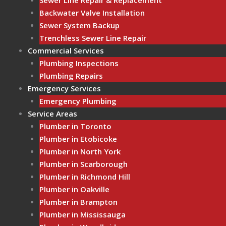
Sewer Line Repair & Replacement
Backwater Valve Installation
Sewer System Backup
Trenchless Sewer Line Repair
Commercial Services
Plumbing Inspections
Plumbing Repairs
Emergency Services
Emergency Plumbing
Service Areas
Plumber in Toronto
Plumber in Etobicoke
Plumber in North York
Plumber in Scarborough
Plumber in Richmond Hill
Plumber in Oakville
Plumber in Brampton
Plumber in Mississauga