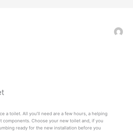
et
lace a toilet. All you’ll need are a few hours, a helping
et components. Choose your new toilet and, if you
lumbing ready for the new installation before you