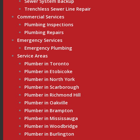
Sewer System Backup
Trenchless Sewer Line Repair
Commercial Services
Plumbing Inspections
Plumbing Repairs
Emergency Services
Emergency Plumbing
Service Areas
Plumber in Toronto
Plumber in Etobicoke
Plumber in North York
Plumber in Scarborough
Plumber in Richmond Hill
Plumber in Oakville
Plumber in Brampton
Plumber in Mississauga
Plumber in Woodbridge
Plumber in Burlington