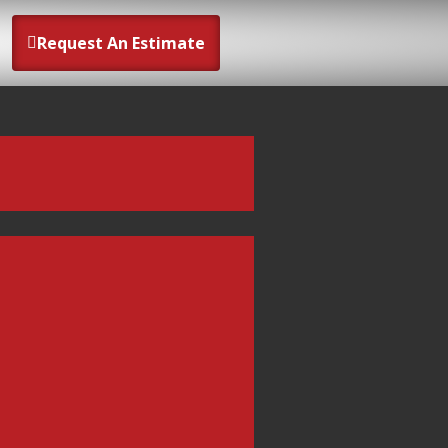
Request An Estimate