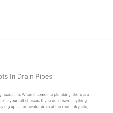
ts In Drain Pipes
big headache. When it comes to plumbing, there are
-it-yourself choices. If you don’t have anything
 dig up a stormwater drain at the root entry site,