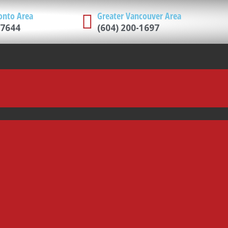
onto Area
Greater Vancouver Area
-7644
(604) 200-1697