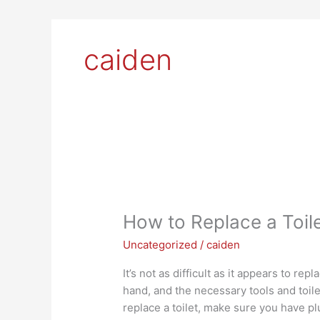
caiden
How
to
How to Replace a Toil
Replace
a
Uncategorized
/
caiden
Toilet
It’s not as difficult as it appears to rep
hand, and the necessary tools and toil
replace a toilet, make sure you have p