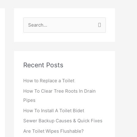
S
e
a
r
c
Recent Posts
h
How to Replace a Toilet
f
o
How To Clear Tree Roots In Drain
r
Pipes
:
How To Install A Toilet Bidet
Sewer Backup Causes & Quick Fixes
Are Toilet Wipes Flushable?