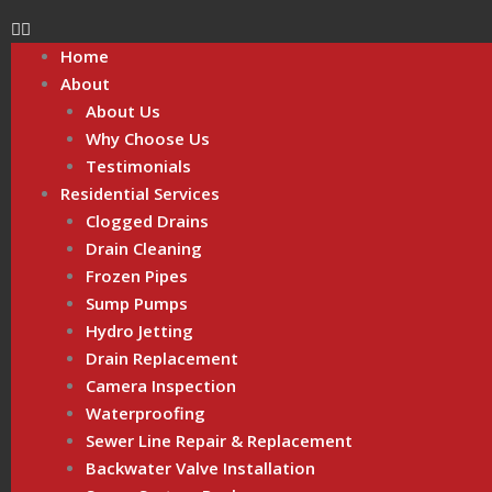
Home
About
About Us
Why Choose Us
Testimonials
Residential Services
Clogged Drains
Drain Cleaning
Frozen Pipes
Sump Pumps
Hydro Jetting
Drain Replacement
Camera Inspection
Waterproofing
Sewer Line Repair & Replacement
Backwater Valve Installation