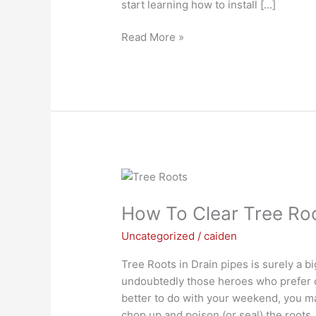
start learning how to install […]
Read More »
How
To
How To Clear Tree Roo
Clear
Tree
Uncategorized
/
caiden
Roots
In
Tree Roots in Drain pipes is surely a 
Drain
undoubtedly those heroes who prefer do
Pipes
better to do with your weekend, you may
chop up and poison (or seal) the roots,