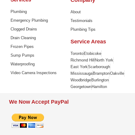
Company
Plumbing
About
Emergency Plumbing
Testimonials
Clogged Drains
Plumbing Tips
Drain Cleaning
Service Areas
Frozen Pipes
Toronto
Etobicoke
Sump Pumps
Richmond Hill
North York
Waterproofing
East York
Scarborough
Video Camera Inspections
Mississauga
Brampton
Oakville
Woodbridge
Burlington
Georgetown
Hamilton
We Now Accept PayPal