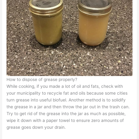
How to dispose of grease properly?
While cooking, if you made a lot of oil and fats, check with
your
municipality
to
recycle fat
and oils because some
cities
turn grease
into useful biofuel. Another method is to solidify
the grease in a jar and then throw the jar out in the trash can.
Try to get rid of the grease into the jar as much as possible,
wipe it down with a paper towel to ensure zero amounts of
grease goes down your drain.