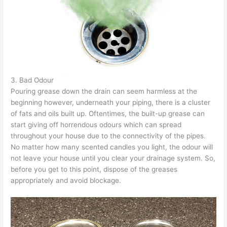
3. Bad Odour
Pouring grease down the drain can seem harmless at the
beginning however, underneath your piping, there is a cluster
of fats and oils built up. Oftentimes, the built-up grease can
start giving off horrendous odours which can spread
throughout your house due to the connectivity of the pipes.
No matter how many scented candles you light, the odour will
not leave your house until you clear your drainage system. So,
before you get to this point, dispose of the greases
appropriately and avoid blockage.