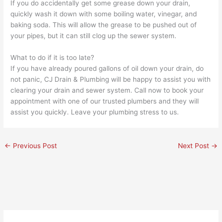
If you do accidentally get some grease down your drain,
quickly wash it down with some boiling water, vinegar, and
baking soda. This will allow the grease to be pushed out of
your pipes, but it can still clog up the sewer system.
What to do if it is too late?
If you have already poured gallons of oil down your drain, do
not panic,
CJ Drain & Plumbing
will be happy to assist you with
clearing your drain and sewer system.
Call now
to book your
appointment
with one of our trusted
plumbers
and they will
assist you quickly.
Leave your plumbing stress to us.
←
Previous Post
Next Post
→