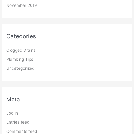
November 2019
Categories
Clogged Drains
Plumbing Tips
Uncategorized
Meta
Log in
Entries feed
Comments feed