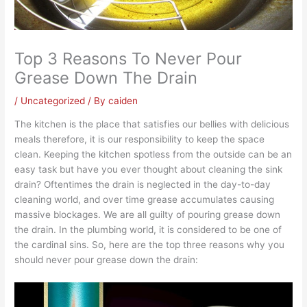
Top 3 Reasons To Never Pour
Grease Down The Drain
/
Uncategorized
/ By
caiden
The kitchen is the place that satisfies our bellies with delicious
meals therefore, it is our responsibility to keep the space
clean. Keeping the kitchen spotless from the outside can be an
easy task but have you ever thought about cleaning the sink
drain? Oftentimes the drain is neglected in the day-to-day
cleaning world, and over time grease accumulates causing
massive blockages. We are all guilty of pouring grease down
the drain. In the plumbing world, it is considered to be one of
the cardinal sins. So, here are the top three reasons why you
should never pour grease down the drain: