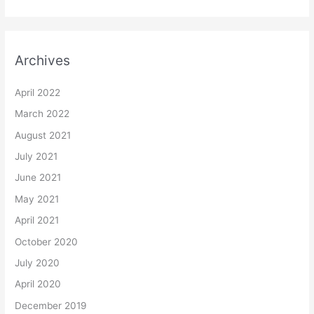
Archives
April 2022
March 2022
August 2021
July 2021
June 2021
May 2021
April 2021
October 2020
July 2020
April 2020
December 2019