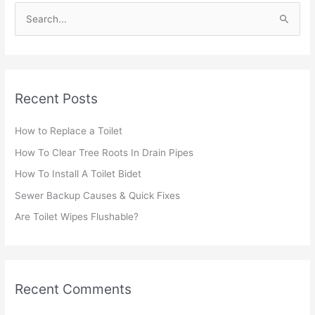
S
e
a
r
Recent Posts
c
h
How to Replace a Toilet
f
How To Clear Tree Roots In Drain Pipes
o
r
How To Install A Toilet Bidet
:
Sewer Backup Causes & Quick Fixes
Are Toilet Wipes Flushable?
Recent Comments