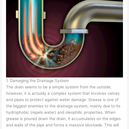
1. Damaging the Drainage System
The drain seems to be a simple system from the outside;
however, it is actually a complex system that involves valves
and pipes to protect against water damage. Grease is one of
the biggest enemies to the drainage system, mainly due to its
hydrophobic (repels water) and oleophilic properties. When
grease is poured down the drain, it accumulates on the edges
and walls of the pipe and forms a massive blockade. This will