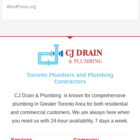
WordPress.org
Toronto Plumbers and Plumbing
Contractors
CJ Drain & Plumbing is known for comprehensive
plumbing in Greater Toronto Area for both residential
and commercial customers. We are always here when
you need us with 24-hour availability, 7 days a week.
Services