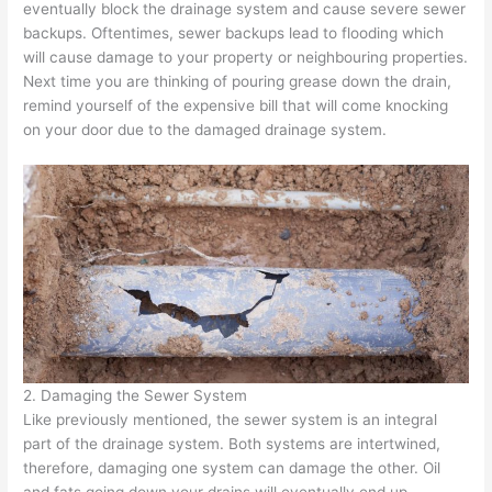
eventually block the drainage system and cause severe sewer
backups. Oftentimes, sewer backups lead to flooding which
will cause damage to your property or neighbouring properties.
Next time you are thinking of pouring grease down the drain,
remind yourself of the expensive bill that will come knocking
on your door due to the damaged drainage system.
2. Damaging the Sewer System
Like previously mentioned, the sewer system is an integral
part of the drainage system. Both systems are intertwined,
therefore, damaging one system can damage the other. Oil
and fats going down your drains will eventually end up