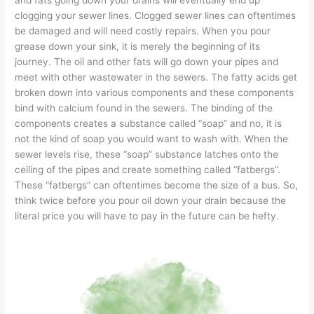
clogging your sewer lines. Clogged sewer lines can oftentimes
be damaged and will need costly repairs. When you pour
grease down your sink, it is merely the beginning of its
journey. The oil and other fats will go down your pipes and
meet with other wastewater in the sewers. The fatty acids get
broken down into various components and these components
bind with calcium found in the sewers. The binding of the
components creates a substance called “soap” and no, it is
not the kind of soap you would want to wash with. When the
sewer levels rise, these “soap” substance latches onto the
ceiling of the pipes and create something called “fatbergs”.
These
“fatbergs”
can oftentimes become the
size of a bus.
So,
think twice before you pour oil down your drain because the
literal price you will have to pay in the future can be hefty.