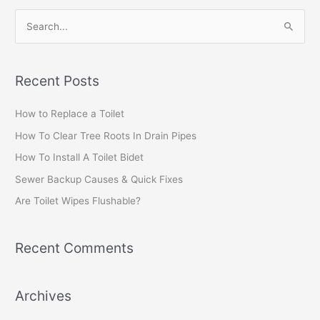
S
e
a
Recent Posts
r
c
How to Replace a Toilet
h
How To Clear Tree Roots In Drain Pipes
f
How To Install A Toilet Bidet
o
Sewer Backup Causes & Quick Fixes
r
Are Toilet Wipes Flushable?
:
Recent Comments
Archives