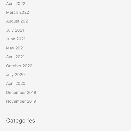
April 2022
March 2022
August 2021
July 2021
June 2021
May 2021
April 2021
October 2020
July 2020
April 2020
December 2019
November 2019
Categories