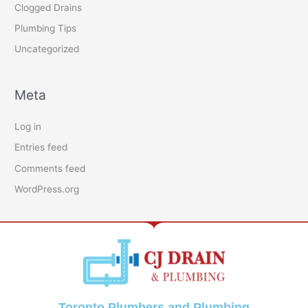
Clogged Drains
Plumbing Tips
Uncategorized
Meta
Log in
Entries feed
Comments feed
WordPress.org
Toronto Plumbers and Plumbing