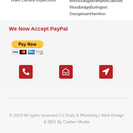
Video Camera Inspections
Mississauga
Brampton
Oakville
Woodbridge
Burlington
Georgetown
Hamilton
We Now Accept PayPal
© 2019 All rights reserved CJ Drain & Plumbing |
Web Design
&
SEO
By
Caiden Media