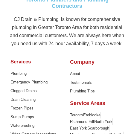
Contractors
CJ Drain & Plumbing is known for comprehensive
plumbing in Greater Toronto Area for both residential
and commercial customers. We are always here when
you need us with 24-hour availability, 7 days a week.
Services
Company
Plumbing
About
Emergency Plumbing
Testimonials
Clogged Drains
Plumbing Tips
Drain Cleaning
Service Areas
Frozen Pipes
Toronto
Etobicoke
Sump Pumps
Richmond Hill
North York
Waterproofing
East York
Scarborough