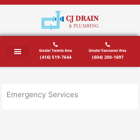
Skip
to
content
Greater Toronto Area
Greater Vancouver Area
(416) 519-7644
(604) 200-1697
Emergency Services