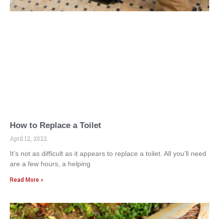
How to Replace a Toilet
April 12, 2022
It’s not as difficult as it appears to replace a toilet. All you’ll need
are a few hours, a helping
Read More »