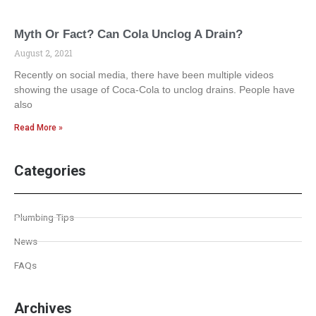
Myth Or Fact? Can Cola Unclog A Drain?
August 2, 2021
Recently on social media, there have been multiple videos
showing the usage of Coca-Cola to unclog drains. People have
also
Read More »
Categories
Plumbing Tips
News
FAQs
Archives