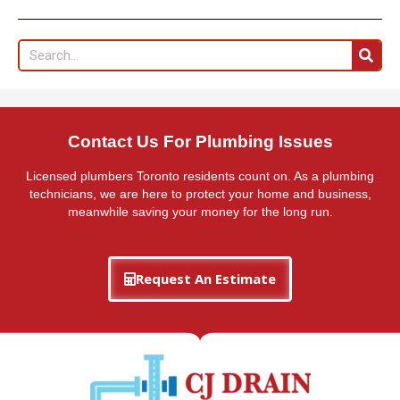
Search
Contact Us For Plumbing Issues
Licensed plumbers Toronto residents count on. As a plumbing
technicians, we are here to protect your home and business,
meanwhile saving your money for the long run.
Request An Estimate