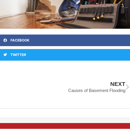
FACEBOOK
TWITTER
N
NEXT
Causes of Basement Flooding