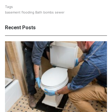
Tags
basement flooding
Bath bombs
sewer
Recent Posts