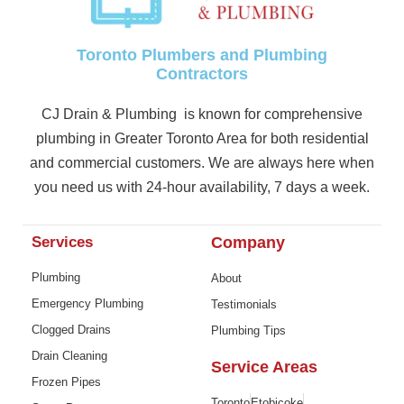
Toronto Plumbers and Plumbing
Contractors
CJ Drain & Plumbing is known for comprehensive
plumbing in Greater Toronto Area for both residential
and commercial customers. We are always here when
you need us with 24-hour availability, 7 days a week.
Services
Company
Plumbing
About
Emergency Plumbing
Testimonials
Clogged Drains
Plumbing Tips
Drain Cleaning
Service Areas
Frozen Pipes
Toronto
Etobicoke