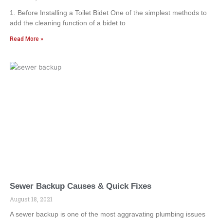
1. Before Installing a Toilet Bidet One of the simplest methods to
add the cleaning function of a bidet to
Read More »
Sewer Backup Causes & Quick Fixes
August 18, 2021
A sewer backup is one of the most aggravating plumbing issues