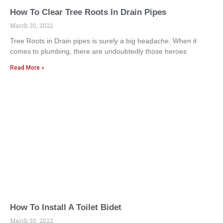
How To Clear Tree Roots In Drain Pipes
March 30, 2022
Tree Roots in Drain pipes is surely a big headache. When it
comes to plumbing, there are undoubtedly those heroes
Read More »
How To Install A Toilet Bidet
March 30, 2022