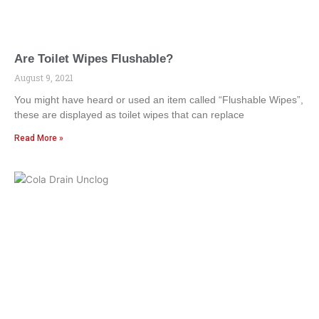
Are Toilet Wipes Flushable?
August 9, 2021
You might have heard or used an item called “Flushable Wipes”,
these are displayed as toilet wipes that can replace
Read More »