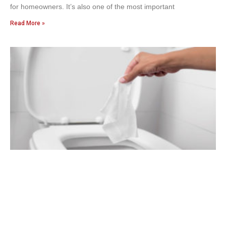
for homeowners. It’s also one of the most important
Read More »