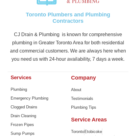
Toronto Plumbers and Plumbing
Contractors
CJ Drain & Plumbing is known for comprehensive
plumbing in Greater Toronto Area for both residential
and commercial customers. We are always here when
you need us with 24-hour availability, 7 days a week.
Services
Company
Plumbing
About
Emergency Plumbing
Testimonials
Clogged Drains
Plumbing Tips
Drain Cleaning
Service Areas
Frozen Pipes
Toronto
Etobicoke
Sump Pumps