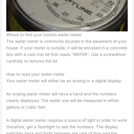
Where to find your home’s
water meter
The
water meter
is commonly located in the basement of your
house. If your meter is outside, it will be encased in a concrete
box with a cast iron lid that reads ‘’WATER’’. Use a screwdriver
carefully to remove the lid.
How to read your water meter
Your
water meter
will either be an analog or a digital display.
An
analog water meter
will have a hand and the numbers
clearly displayed. The water use will be measured in either
gallons or cubic feet.
A
digital water meter
requires a source of light in order to work
therefore, get a flashlight to see the numbers. The display
switches back and forth between the rate of flow and the