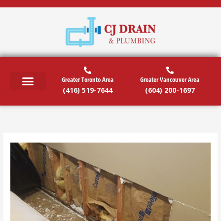
Skip
to
content
Greater Toronto Area
Greater Vancouver Area
(416) 519-7644
(604) 200-1697