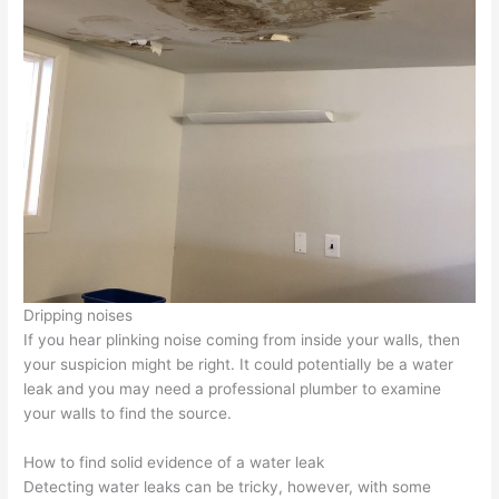
Dripping noises
If you hear plinking noise coming from inside your walls, then
your suspicion might be right. It could potentially be a water
leak and you may need a professional plumber to examine
your walls to find the source.
How to find solid evidence of a water leak
Detecting water leaks can be tricky, however, with some