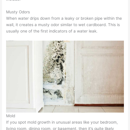
Musty Odors
When water drips down from a leaky or broken pipe within the
wall, it creates a musty odor similar to wet cardboard. This is
usually one of the first indicators of a water leak.
Mold
If you spot mold growth in unusual areas like your bedroom,
living room, dining room, or basement, then it’s quite likely