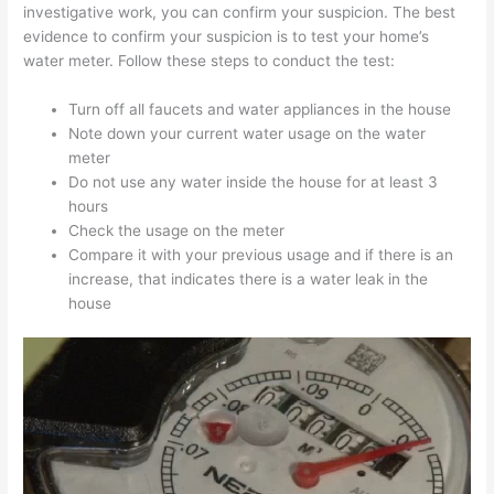
investigative work, you can confirm your suspicion. The best
evidence to confirm your suspicion is to test your home’s
water meter. Follow these steps to conduct the test:
Turn off all faucets and water appliances in the house
Note down your current water usage on the water
meter
Do not use any water inside the house for at least 3
hours
Check the usage on the meter
Compare it with your previous usage and if there is an
increase, that indicates there is a water leak in the
house