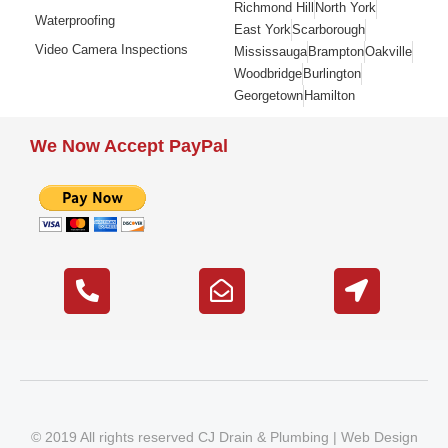
Richmond Hill
North York
Waterproofing
East York
Scarborough
Video Camera Inspections
Mississauga
Brampton
Oakville
Woodbridge
Burlington
Georgetown
Hamilton
We Now Accept PayPal
© 2019 All rights reserved CJ Drain & Plumbing |
Web Design