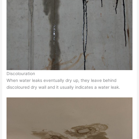
Discolouration
When water leaks eventually dry up, they leave behind
discoloured dry wall and it usually indicates a water leak.