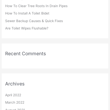
f
How To Clear Tree Roots In Drain Pipes
o
r
How To Install A Toilet Bidet
:
Sewer Backup Causes & Quick Fixes
Are Toilet Wipes Flushable?
Recent Comments
Archives
April 2022
March 2022
August 2021