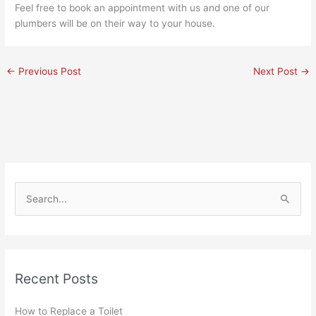
Feel free to book an appointment with us and one of our
plumbers
will be on their way to your house.
←
Previous Post
Next Post
→
S
e
a
r
Recent Posts
c
h
How to Replace a Toilet