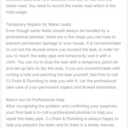
meter read. You need to record the meter read which is the
total usage.
Temporary Repairs for Water Leaks
Even though water leaks should always be handled by a
professional plumber
, there are a few steps you can take to
prevent permanent damage to your house. It is recommended
to cut out the drywall where you located the leak, in order for
you to reach the leaky pipe and temporarily seal it with a
cloth. You can try to stop the leak with a temporary patch kit
and set up fans to dry the area. If you are uncomfortable with
cutting a hole and patching the leak yourself, feel free to
call
CJ Drain & Plumbing
to help you with it. Let the
professional
take care of your permanent repairs and drywall restoration.
Reach out for
Professional Help
After recognizing the problem and confirming your suspicion,
your final task is to call a
professional plumber
to help you
repair the leaky pipe.
CJ Drain & Plumbing
is always happy to
help you pinpoint the leaks and fix them in a timely manner.