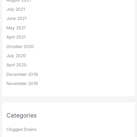
July 2021
June 2021
May 2021
April 2021
October 2020
July 2020
April 2020
December 2019
November 2019
Categories
Clogged Drains