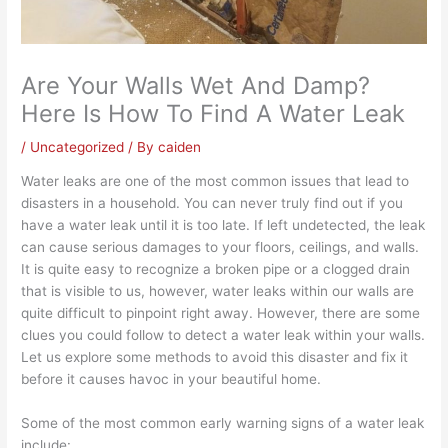
Are Your Walls Wet And Damp?
Here Is How To Find A Water Leak
/
Uncategorized
/ By
caiden
Water leaks are one of the most common issues that lead to
disasters in a household. You can never truly find out if you
have a water leak until it is too late. If left undetected, the leak
can cause serious damages to your floors, ceilings, and walls.
It is quite easy to recognize a broken pipe or a clogged drain
that is visible to us, however, water leaks within our walls are
quite difficult to pinpoint right away. However, there are some
clues you could follow to detect a water leak within your walls.
Let us explore some methods to avoid this disaster and fix it
before it causes havoc in your beautiful home.
Some of the most common early warning signs of a water leak
include: