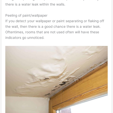
there is a water leak within the walls.
Peeling of paint/wallpaper
If you detect your wallpaper or paint separating or flaking off
the wall, then there is a good chance there is a water leak.
Oftentimes, rooms that are not used often will have these
indicators go unnoticed.