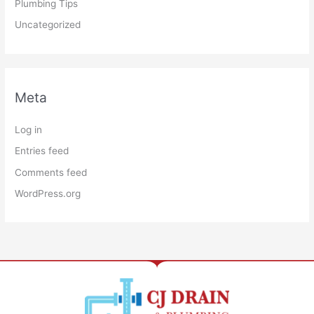
Plumbing Tips
Uncategorized
Meta
Log in
Entries feed
Comments feed
WordPress.org