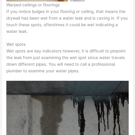
Warped ceilings or floorings
If you notice bulges in your flooring or ceiling, that means the
drywall has been wet from a water leak and is caving in. If you
touch these spots, oftentimes it could be wet indicating a
water leak.
Wet spots
Wet spots are key indicators however, it is difficult to pinpoint
the leak from just examining the wet spot since water travels
down different pipes. You will need to call a professional
plumber to examine your water pipes.