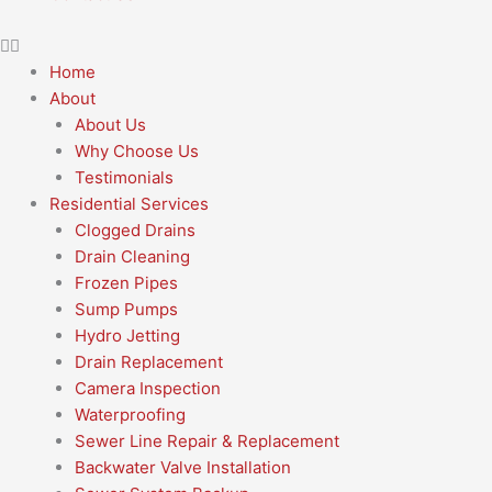
Home
About
About Us
Why Choose Us
Testimonials
Residential Services
Clogged Drains
Drain Cleaning
Frozen Pipes
Sump Pumps
Hydro Jetting
Drain Replacement
Camera Inspection
Waterproofing
Sewer Line Repair & Replacement
Backwater Valve Installation