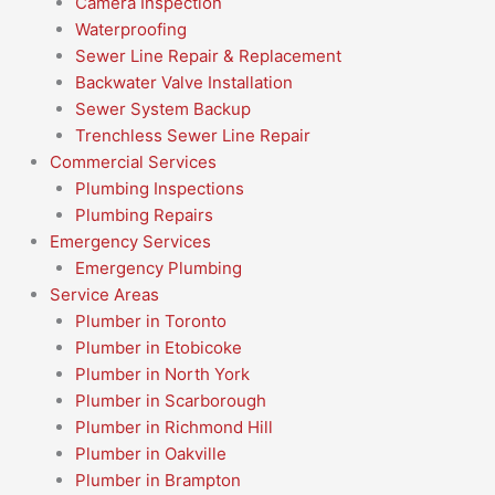
Camera Inspection
Waterproofing
Sewer Line Repair & Replacement
Backwater Valve Installation
Sewer System Backup
Trenchless Sewer Line Repair
Commercial Services
Plumbing Inspections
Plumbing Repairs
Emergency Services
Emergency Plumbing
Service Areas
Plumber in Toronto
Plumber in Etobicoke
Plumber in North York
Plumber in Scarborough
Plumber in Richmond Hill
Plumber in Oakville
Plumber in Brampton