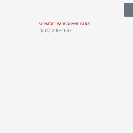
Greater Vancouver Area
(604) 200-1697