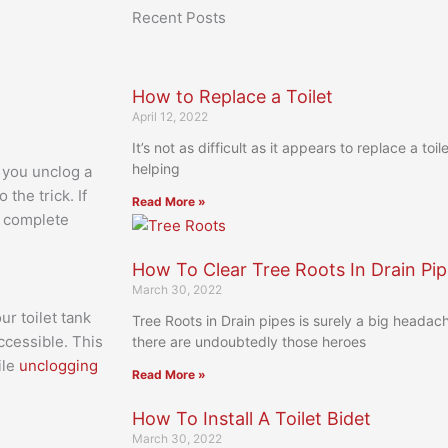
Recent Posts
How to Replace a Toilet
April 12, 2022
It’s not as difficult as it appears to replace a toil
helping
p you unclog a
the trick. If
Read More »
s complete
How To Clear Tree Roots In Drain Pi
March 30, 2022
ur toilet tank
Tree Roots in Drain pipes is surely a big heada
accessible. This
there are undoubtedly those heroes
ile
unclogging
Read More »
How To Install A Toilet Bidet
March 30, 2022