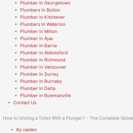
Plumber In Georgetown
Plumbers In Bolton
Plumber in Kitchener
Plumbers In Waterloo
Plumber in Milton
Plumber in Ajax
Plumber In Barrie
Plumber in Abbotsford
Plumber In Richmond
Plumber in Vancouver
Plumber In Surrey
Plumber In Burnaby
Plumber In Delta
Plumber in Bowmanville
Contact Us
How to Unclog a Toilet With a Plunger? – The Complete Guid
By
caiden