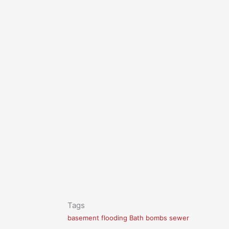
e
Tags
basement flooding
Bath bombs
sewer