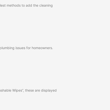
mplest methods to add the cleaning
 plumbing issues for homeowners.
ushable Wipes”, these are displayed