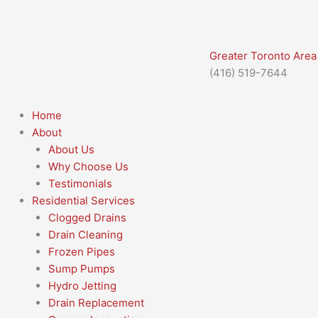
Greater Toronto Area
(416) 519-7644
Home
About
About Us
Why Choose Us
Testimonials
Residential Services
Clogged Drains
Drain Cleaning
Frozen Pipes
Sump Pumps
Hydro Jetting
Drain Replacement