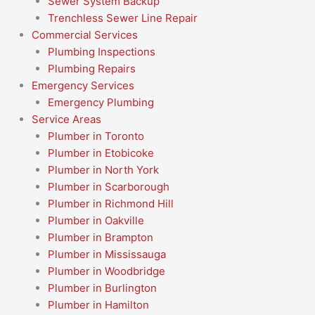
Sewer System Backup
Trenchless Sewer Line Repair
Commercial Services
Plumbing Inspections
Plumbing Repairs
Emergency Services
Emergency Plumbing
Service Areas
Plumber in Toronto
Plumber in Etobicoke
Plumber in North York
Plumber in Scarborough
Plumber in Richmond Hill
Plumber in Oakville
Plumber in Brampton
Plumber in Mississauga
Plumber in Woodbridge
Plumber in Burlington
Plumber in Hamilton