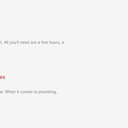
et. All you’ll need are a few hours, a
pes
che. When it comes to plumbing,