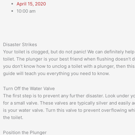
April 15, 2020
10:00 am
Disaster Strikes
Your toilet is clogged, but do not panic! We can definitely hel
toilet. The plunger is your best friend when flushing doesn’t do 
you don’t know how to unclog a toilet with a plunger, then thi
guide will teach you everything you need to know.
Turn Off the Water Valve
The first step is to prevent any further disaster. Look under yo
for a small valve. These valves are typically silver and easily 
is your water valve. Turn this valve to prevent overflowing wh
the toilet.
Position the Plunger