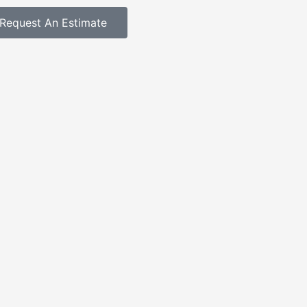
Request An Estimate