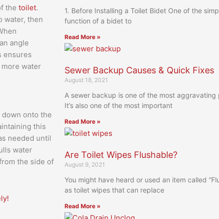
of the
toilet
.
1. Before Installing a Toilet Bidet One of the si
no water, then
function of a bidet to
 When
Read More »
 an angle
is ensures
s more water
Sewer Backup Causes & Quick Fixes
August 18, 2021
A sewer backup is one of the most aggravating
It’s also one of the most important
y down onto the
Read More »
intaining this
as needed until
ulls water
Are Toilet Wipes Flushable?
from the side of
August 9, 2021
You might have heard or used an item called “Fl
as toilet wipes that can replace
Read More »