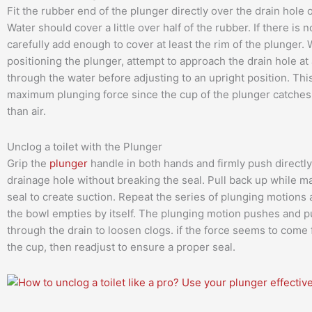
Fit the rubber end of the plunger directly over the drain hole 
Water should cover a little over half of the rubber. If there is 
carefully add enough to cover at least the rim of the plunger.
positioning the plunger, attempt to approach the drain hole at
through the water before adjusting to an upright position. Th
maximum plunging force since the cup of the plunger catche
than air.
Unclog a toilet with the Plunger
Grip the
plunger
handle in both hands and firmly push directl
drainage hole without breaking the seal. Pull back up while ma
seal to create suction. Repeat the series of plunging motions 
the bowl empties by itself. The plunging motion pushes and p
through the drain to loosen clogs. if the force seems to come 
the cup, then readjust to ensure a proper seal.