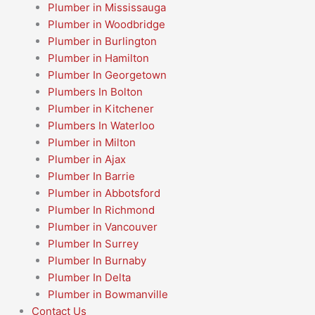
Plumber in Mississauga
Plumber in Woodbridge
Plumber in Burlington
Plumber in Hamilton
Plumber In Georgetown
Plumbers In Bolton
Plumber in Kitchener
Plumbers In Waterloo
Plumber in Milton
Plumber in Ajax
Plumber In Barrie
Plumber in Abbotsford
Plumber In Richmond
Plumber in Vancouver
Plumber In Surrey
Plumber In Burnaby
Plumber In Delta
Plumber in Bowmanville
Contact Us