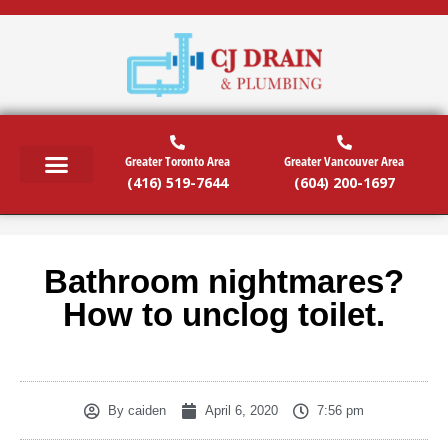
Greater Toronto Area
Greater Vancouver Area
(416) 519-7644
(604) 200-1697
RESIDENTIAL SERVICES
COMMERCIAL SERVICES
EMERGENCY SERVICES
SERVICE AREAS
Bathroom nightmares?
How to unclog toilet.
By
caiden
April 6, 2020
7:56 pm