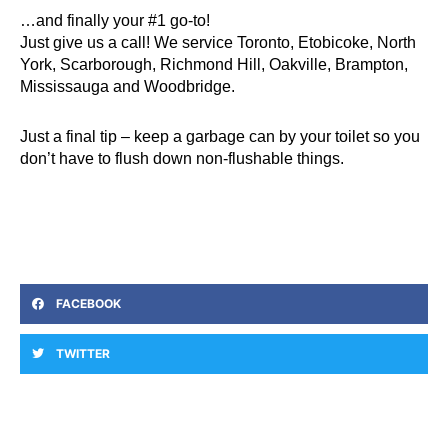
…and finally your #1 go-to!
Just give us
a call
! We service Toronto, Etobicoke, North
York, Scarborough, Richmond Hill, Oakville, Brampton,
Mississauga and Woodbridge.
Just a final tip – keep a garbage can by your toilet so you
don’t have to flush down non-flushable things.
FACEBOOK
TWITTER
Prev
Ne