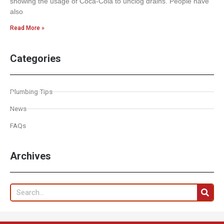
showing the usage of Coca-Cola to unclog drains. People have
also
Read More »
Categories
Plumbing Tips
News
FAQs
Archives
Search