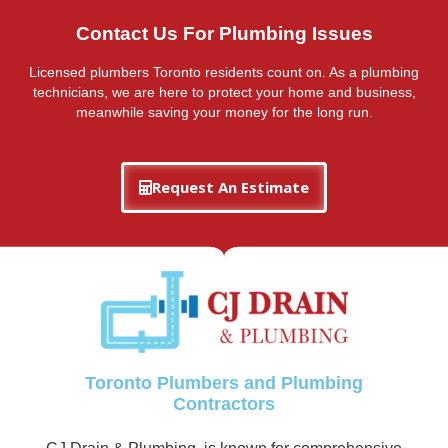
Contact Us For Plumbing Issues
Licensed plumbers Toronto residents count on. As a plumbing
technicians, we are here to protect your home and business,
meanwhile saving your money for the long run.
Request An Estimate
Toronto Plumbers and Plumbing
Contractors