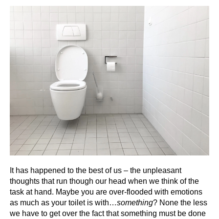
It has happened to the best of us – the unpleasant
thoughts that run though our head when we think of the
task at hand. Maybe you are over-flooded with emotions
as much as your toilet is with…
something
? None the less
we have to get over the fact that something must be done