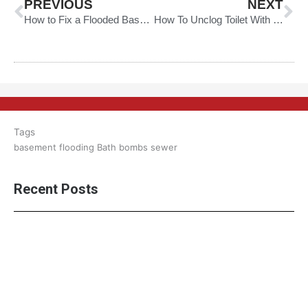
PREVIOUS
NEXT
How to Fix a Flooded Basement
How To Unclog Toilet With Dish Soap
Tags
basement flooding
Bath bombs
sewer
Recent Posts