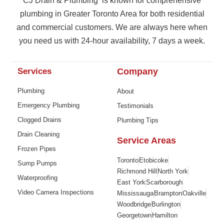
CJ Drain & Plumbing is known for comprehensive
plumbing in Greater Toronto Area for both residential
and commercial customers. We are always here when
you need us with 24-hour availability, 7 days a week.
Services
Company
Plumbing
About
Emergency Plumbing
Testimonials
Clogged Drains
Plumbing Tips
Drain Cleaning
Service Areas
Frozen Pipes
Toronto
Etobicoke
Sump Pumps
Richmond Hill
North York
Waterproofing
East York
Scarborough
Video Camera Inspections
Mississauga
Brampton
Oakville
Woodbridge
Burlington
Georgetown
Hamilton