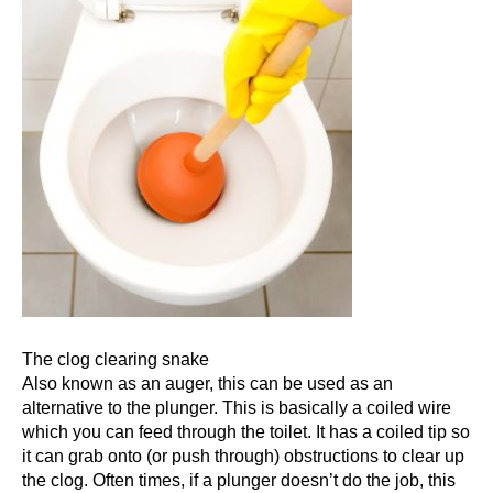
The clog clearing snake
Also known as an
auger
, this can be used as an
alternative to the plunger. This is basically a coiled wire
which you can feed through the toilet. It has a coiled tip so
it can grab onto (or push through) obstructions to clear up
the clog. Often times, if a plunger doesn’t do the job, this