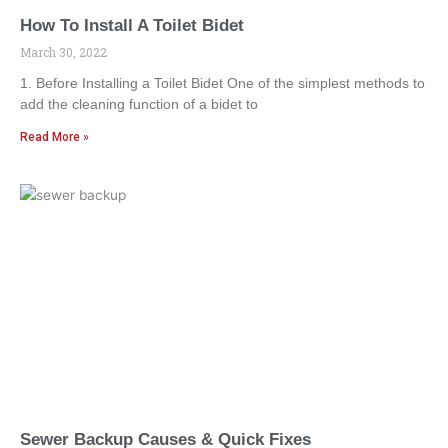
How To Install A Toilet Bidet
March 30, 2022
1. Before Installing a Toilet Bidet One of the simplest methods to
add the cleaning function of a bidet to
Read More »
Sewer Backup Causes & Quick Fixes