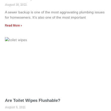
August 18, 2021
A sewer backup is one of the most aggravating plumbing issues
for homeowners. It’s also one of the most important
Read More »
Are Toilet Wipes Flushable?
August 9, 2021