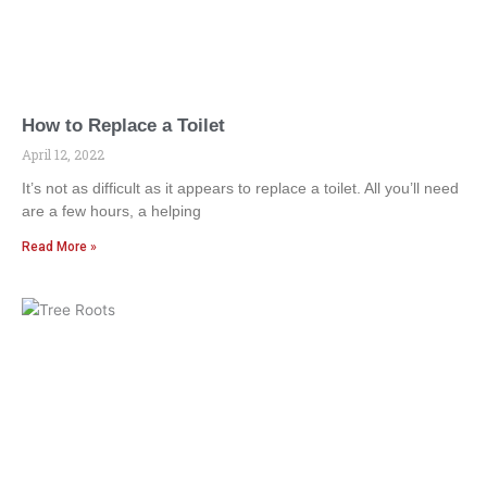
How to Replace a Toilet
April 12, 2022
It’s not as difficult as it appears to replace a toilet. All you’ll need
are a few hours, a helping
Read More »