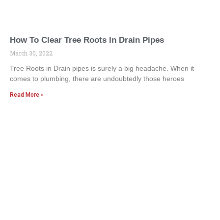
How To Clear Tree Roots In Drain Pipes
March 30, 2022
Tree Roots in Drain pipes is surely a big headache. When it
comes to plumbing, there are undoubtedly those heroes
Read More »