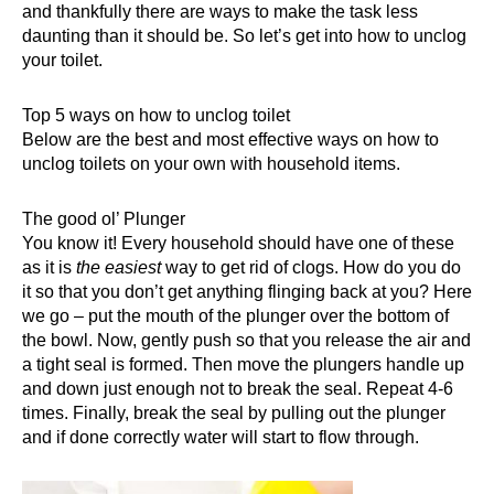
and thankfully there are ways to make the task less
daunting than it should be. So let’s get into how to unclog
your toilet.
Top 5 ways on how to unclog toilet
Below are the best and most effective ways on how to
unclog toilets
on your own with household items.
The good ol’ Plunger
You know it! Every household should have one of these
as it is
the easiest
way to get rid of clogs. How do you do
it so that you don’t get anything flinging back at you? Here
we go – put the mouth of the
plunger
over the bottom of
the bowl. Now, gently push so that you release the air and
a tight seal is formed. Then move the plungers handle up
and down just enough not to break the seal. Repeat 4-6
times. Finally, break the seal by pulling out the plunger
and if done correctly water will start to flow through.