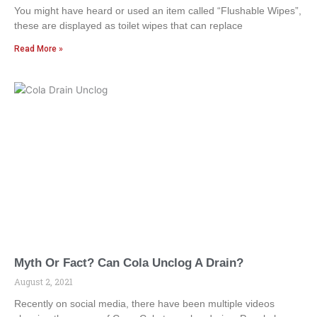
You might have heard or used an item called “Flushable Wipes”,
these are displayed as toilet wipes that can replace
Read More »
Myth Or Fact? Can Cola Unclog A Drain?
August 2, 2021
Recently on social media, there have been multiple videos