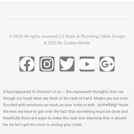
© 2019 All rights reserved CJ Drain & Plumbing |
Web Design
&
SEO
By
Caiden Media
F
I
T
Y
G
a
n
w
o
o
c
s
i
u
o
It has happened to the best of us – the unpleasant thoughts that run
though our head when we think of the task at hand. Maybe you are over-
e
t
t
t
g
flooded with emotions as much as your toilet is with…
something
? None
the less we have to get over the fact that something must be done and
b
a
t
u
l
thankfully there are ways to make the task less daunting than it should
be. So let’s get into how to unclog your toilet.