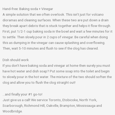
Hand-free: Baking soda + Vinegar
A simple solution that we often overlook. This isn’t just for volcano
dioramas and cleaning surfaces. When these two are put down a drain
they break apart debris that is stuck together and helps it flow through.
First, put 1/2-1 cup baking soda in the bowl and wait a few minutes for it
to settle. Then slowly pour in 2 cups of vinegar. Be careful when doing
this as dumping in the vinegar can cause splashing and overflowing.
Then, wait 5-10 minutes and flush to see if the clog has cleared.
Dish should work
If you don’t have
baking soda and vinegar
at home then surely you must
have hot water and dish soap? Put some soap into the toilet and begin
to slowly pour in the hot water. The mixture of the two should soften the
clog and allow you to flush the clog straight out!
…and finally your #1 go-to!
Just give us
a call
! We service Toronto, Etobicoke, North York,
Scarborough, Richmond Hill, Oakville, Brampton, Mississauga and
Woodbridge.