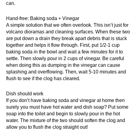
can.
Hand-free: Baking soda + Vinegar
A simple solution that we often overlook. This isn’t just for
volcano dioramas and cleaning surfaces. When these two
are put down a drain they break apart debris that is stuck
together and helps it flow through. First, put 1/2-1 cup
baking soda in the bowl and wait a few minutes for it to
settle. Then slowly pour in 2 cups of vinegar. Be careful
when doing this as dumping in the vinegar can cause
splashing and overflowing. Then, wait 5-10 minutes and
flush to see if the clog has cleared.
Dish should work
If you don’t have
baking soda and vinegar
at home then
surely you must have hot water and dish soap? Put some
soap into the toilet and begin to slowly pour in the hot
water. The mixture of the two should soften the clog and
allow you to flush the clog straight out!