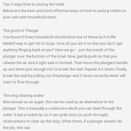
o
g
e
b
e
Top 5 ways how to unclog the toilet
Below are the best and most effective ways on how to
unclog toilets
on
o
r
r
e
-
your own with household items.
k
a
p
The good ol’ Plunger
You know it! Every household should have one of these as it is
the
m
l
easiest
way to get rid of clogs. How do you do it so that you don’t get
anything flinging back at you? Here we go – put the mouth of the
plunger
over the bottom of the bowl. Now, gently push so that you
u
release the air and a tight seal is formed. Then move the plungers handle
up and down just enough not to break the seal. Repeat 4-6 times. Finally,
s
break the seal by pulling out the plunger and if done correctly water will
start to flow through.
The clog clearing snake
Also known as an
auger
, this can be used as an alternative to the
plunger. This is basically a coiled wire which you can feed through the
toilet. It has a coiled tip so it can grab onto (or push through)
obstructions to clear up the clog. Often times, if a plunger doesn’t do
the job, this can.