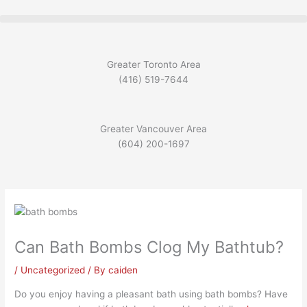
Skip
to
content
Greater Toronto Area
(416) 519-7644
Greater Vancouver Area
(604) 200-1697
Can Bath Bombs Clog My Bathtub?
/
Uncategorized
/ By
caiden
Do you enjoy having a pleasant bath using bath bombs? Have