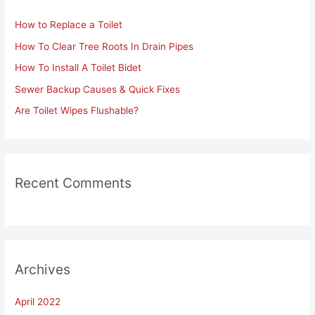
h
How to Replace a Toilet
f
How To Clear Tree Roots In Drain Pipes
o
r
How To Install A Toilet Bidet
:
Sewer Backup Causes & Quick Fixes
Are Toilet Wipes Flushable?
Recent Comments
Archives
April 2022