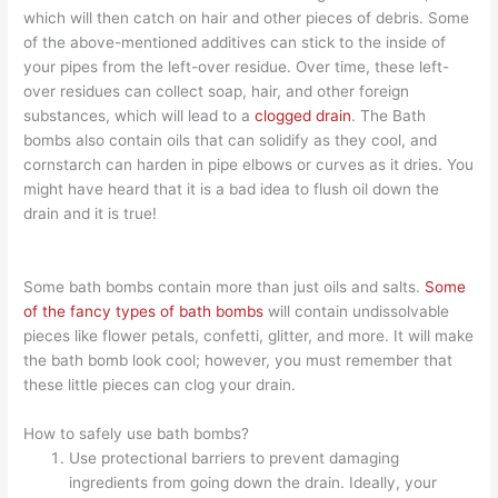
which will then catch on hair and other pieces of debris. Some
of the above-mentioned additives can stick to the inside of
your pipes from the left-over residue. Over time, these left-
over residues can collect soap, hair, and other foreign
substances, which will lead to a
clogged drain
. The Bath
bombs also contain oils that can solidify as they cool, and
cornstarch can harden in pipe elbows or curves as it dries. You
might have heard that it is a bad idea to flush oil down the
drain and it is true!
Some bath bombs contain more than just oils and salts.
Some
of the fancy types of bath bombs
will contain undissolvable
pieces like flower petals, confetti, glitter, and more. It will make
the bath bomb look cool; however, you must remember that
these little pieces can clog your drain.
How to safely use bath bombs?
Use protectional barriers to prevent damaging
ingredients from going down the drain. Ideally, your