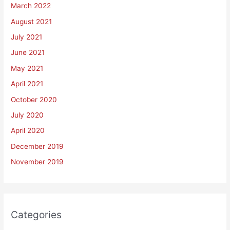
March 2022
August 2021
July 2021
June 2021
May 2021
April 2021
October 2020
July 2020
April 2020
December 2019
November 2019
Categories