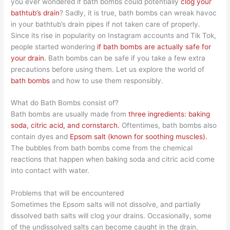
you ever wondered if bath bombs could potentially
clog your
bathtub’s drain
? Sadly, it is true, bath bombs can wreak havoc
in your bathtub’s drain pipes if not taken care of properly.
Since its rise in popularity on Instagram accounts and Tik Tok,
people started wondering
if bath bombs are actually safe for
your drain.
Bath bombs can be safe if you take a few extra
precautions before using them. Let us explore the world of
bath bombs
and how to use them responsibly.
What do Bath Bombs consist of?
Bath bombs are usually made from
three ingredients: baking
soda, citric acid, and cornstarch.
Oftentimes, bath bombs also
contain dyes and
Epsom salt (known for soothing muscles).
The bubbles from bath bombs come from the chemical
reactions that happen when baking soda and citric acid come
into contact with water.
Problems that will be encountered
Sometimes the Epsom salts will not dissolve, and partially
dissolved bath salts will clog your drains. Occasionally, some
of the undissolved salts can become caught in the drain,