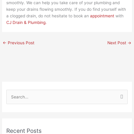
smoothly. We can help you take care of your plumbing and
keep your drains flowing smoothly. If you do find yourself with
a clogged drain, do not hesitate to book an
appointment
with
CJ Drain & Plumbing.
←
Previous Post
Next Post
→
S
e
a
r
Recent Posts
c