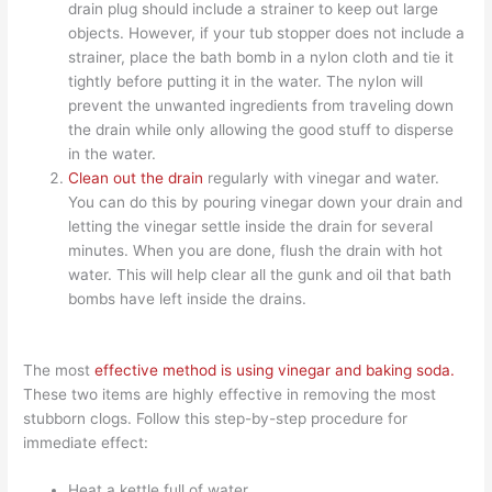
drain plug should include a strainer to keep out large
objects. However, if your tub stopper does not include a
strainer, place the bath bomb in a nylon cloth and tie it
tightly before putting it in the water. The nylon will
prevent the unwanted ingredients from traveling down
the drain while only allowing the good stuff to disperse
in the water.
Clean out the drain
regularly with vinegar and water.
You can do this by pouring vinegar down your drain and
letting the vinegar settle inside the drain for several
minutes. When you are done, flush the drain with hot
water. This will help clear all the gunk and oil that bath
bombs have left inside the drains.
The most
effective method is using vinegar and baking soda.
These two items are highly effective in removing the most
stubborn clogs. Follow this step-by-step procedure for
immediate effect:
Heat a kettle full of water