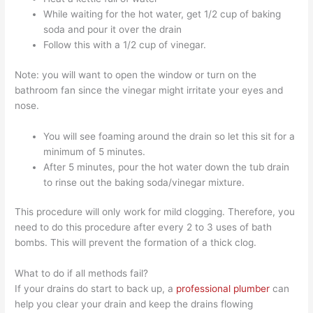
While waiting for the hot water, get 1/2 cup of baking
soda and pour it over the drain
Follow this with a 1/2 cup of vinegar.
Note: you will want to open the window or turn on the
bathroom fan since the vinegar might irritate your eyes and
nose.
You will see foaming around the drain so let this sit for a
minimum of 5 minutes.
After 5 minutes, pour the hot water down the tub drain
to rinse out the baking soda/vinegar mixture.
This procedure will only work for mild clogging. Therefore, you
need to do this procedure after every 2 to 3 uses of bath
bombs. This will prevent the formation of a thick clog.
What to do if all methods fail?
If your drains do start to back up, a
professional plumber
can
help you clear your drain and keep the drains flowing