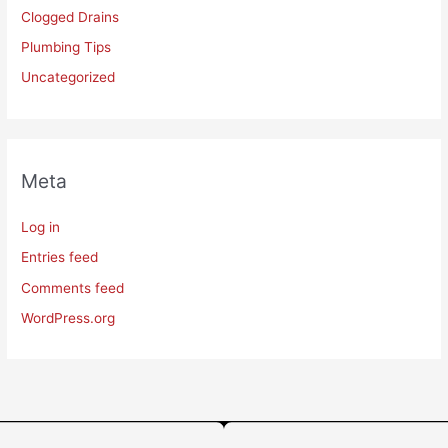
Clogged Drains
Plumbing Tips
Uncategorized
Meta
Log in
Entries feed
Comments feed
WordPress.org