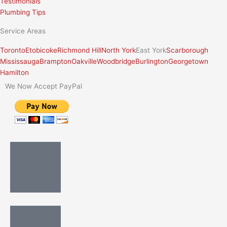
Testimonials
Plumbing Tips
Service Areas
Toronto
Etobicoke
Richmond Hill
North York
East York
Scarborough
Mississauga
Brampton
Oakville
Woodbridge
Burlington
Georgetown
Hamilton
We Now Accept PayPal