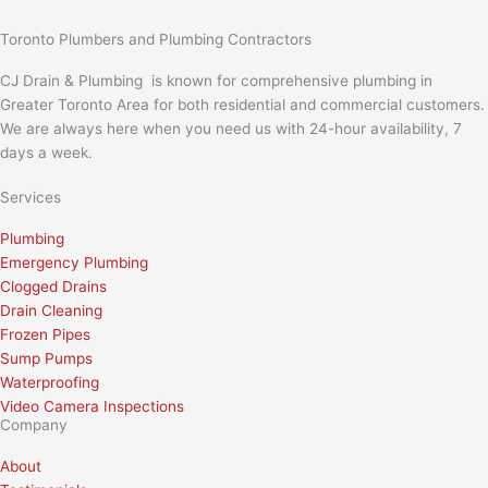
Toronto Plumbers and Plumbing Contractors
CJ Drain & Plumbing is known for comprehensive plumbing in
Greater Toronto Area for both residential and commercial customers.
We are always here when you need us with 24-hour availability, 7
days a week.
Services
Plumbing
Emergency Plumbing
Clogged Drains
Drain Cleaning
Frozen Pipes
Sump Pumps
Waterproofing
Video Camera Inspections
Company
About